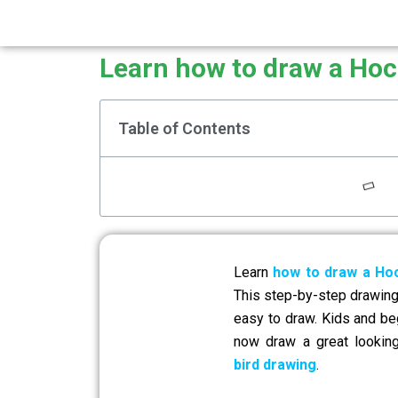
Learn how to draw a Hoc
Table of Contents
Learn
how to draw a Hoc
This step-by-step drawing 
easy to draw. Kids and be
now draw a great looki
bird drawing
.