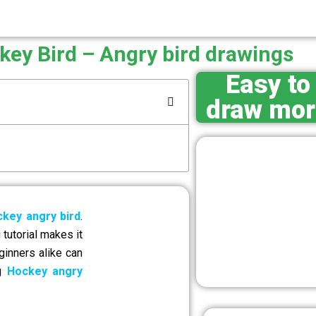
key Bird – Angry bird drawings
Easy to
draw mor
key angry bird
.
tutorial makes it
ginners alike can
ng
Hockey angry