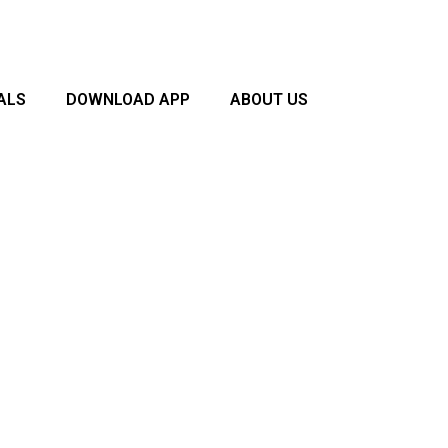
ALS
DOWNLOAD APP
ABOUT US