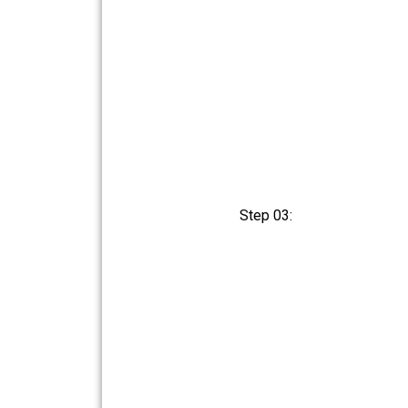
Step 03: