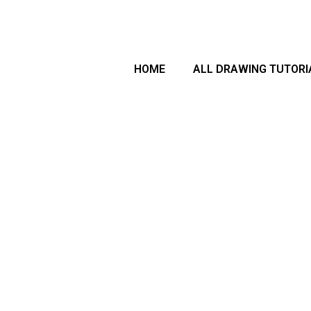
arch
HOME
ALL DRAWING TUTORI