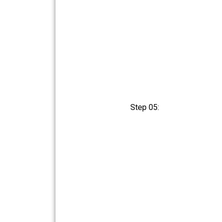
Step 05: