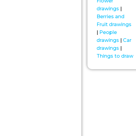
Flower
drawings
|
Berries and
Fruit drawings
|
People
drawings
|
Car
drawings
|
Things to draw