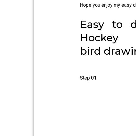
Hope you enjoy my easy d
Easy to 
Hockey 
bird draw
Step 01: