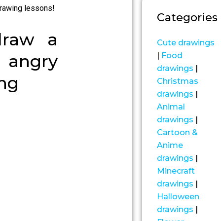
rawing lessons!
Categories
draw a
Cute drawings
|
Food
angry
drawings
|
ing
Christmas
drawings
|
Animal
drawings
|
Cartoon &
Anime
drawings
|
Minecraft
drawings
|
Halloween
drawings
|