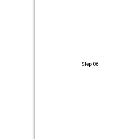
Step 06: