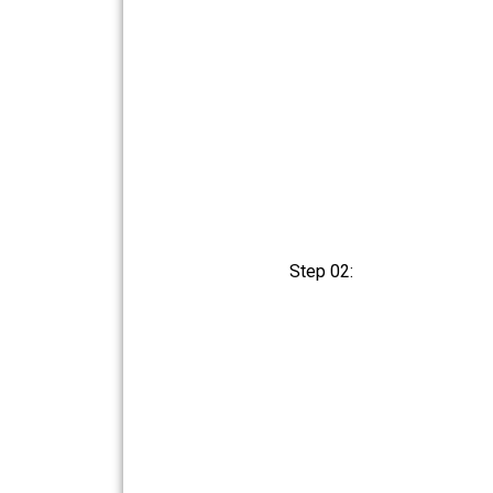
Step 02: