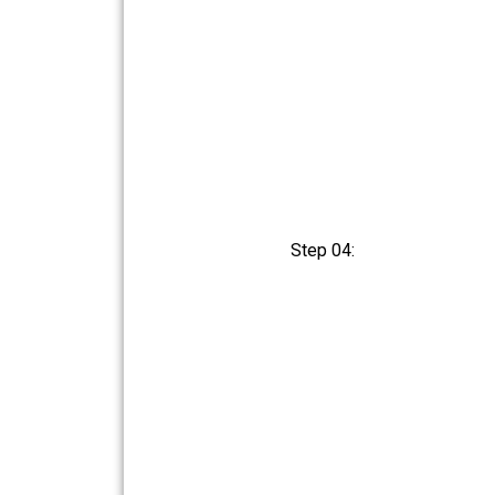
Step 04: