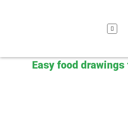
Skip
to
content
Se
Easy food drawings 