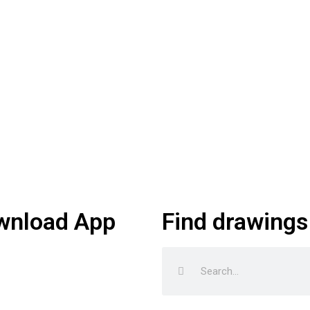
wnload App
Find drawings
Search
Search