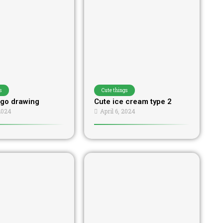
s
Cute things
go drawing
Cute ice cream type 2
 2024
April 6, 2024