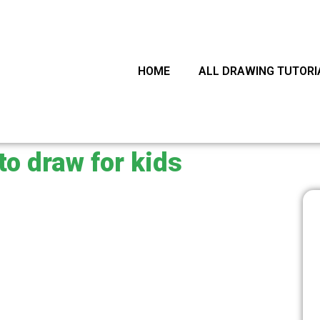
arch
HOME
ALL DRAWING TUTORI
to draw for kids