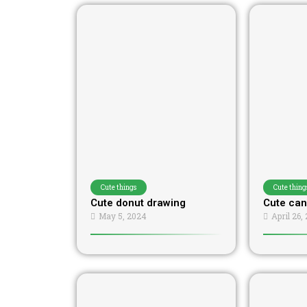
Cute things
Cute thing
Cute donut drawing
Cute can
May 5, 2024
April 26,