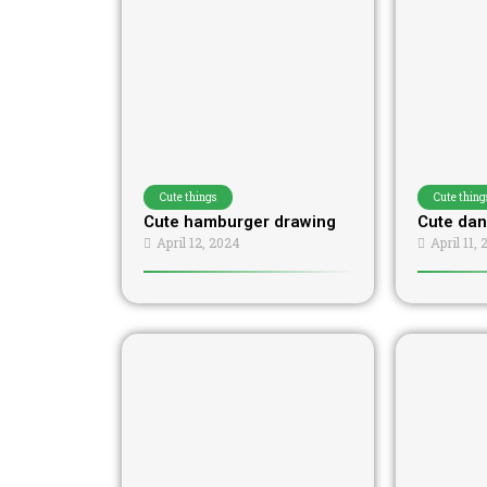
Cute things
Cute thing
Cute hamburger drawing
Cute dan
April 12, 2024
April 11,