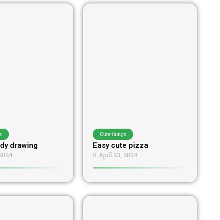
s
Cute things
dy drawing
Easy cute pizza
 2024
April 23, 2024