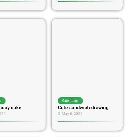
s
Cute things
thday cake
Cute sandwich drawing
024
May 6, 2024