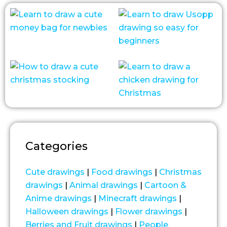
Categories
Cute drawings
|
Food drawings
|
Christmas
drawings
|
Animal drawings
|
Cartoon &
Anime drawings
|
Minecraft drawings
|
Halloween drawings
|
Flower drawings
|
Berries and Fruit drawings
|
People