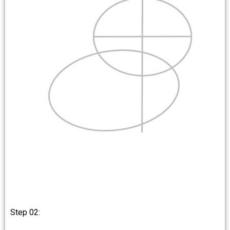
Step 02: