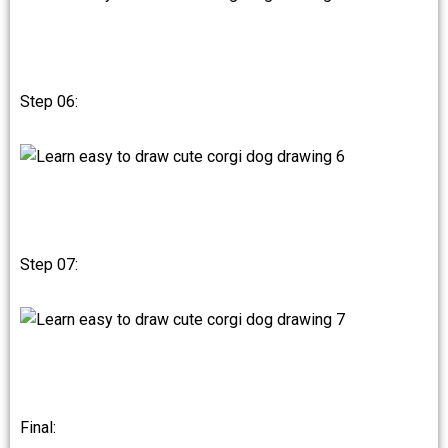
Step 06:
Step 07:
Final: