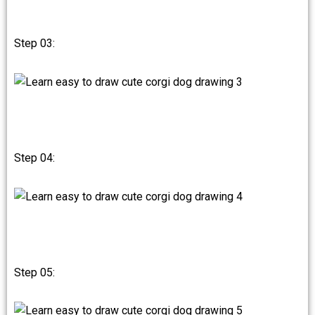
Step 03:
Step 04:
Step 05: