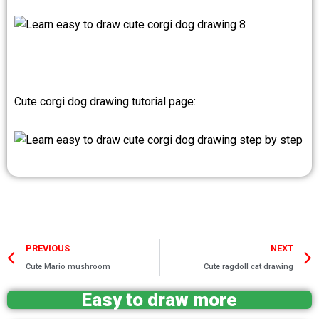
Cute corgi dog drawing tutorial page:
Prev
PREVIOUS
NEXT
Cute Mario mushroom
Cute ragdoll cat drawing
Easy to draw more