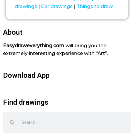
drawings
|
Car drawings
|
Things to draw
About
Easydraweverything.com
will bring you the
extremely interesting experience with “Art”.
Download App
Find drawings
Search
Search