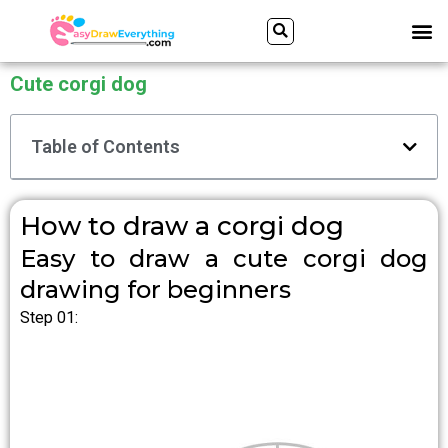
Skip
Search
M
to
content
Cute corgi dog
Table of Contents
How to draw a corgi dog
Easy to draw a cute corgi dog
drawing for beginners
Step 01: