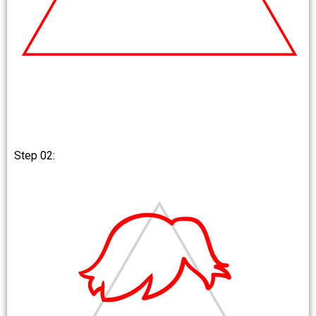
Step 02: