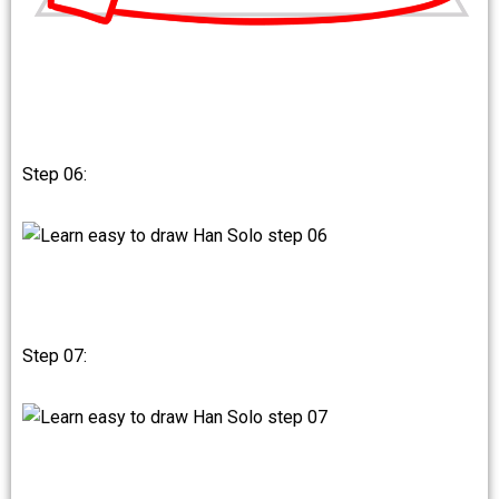
Step 06:
Step 07: