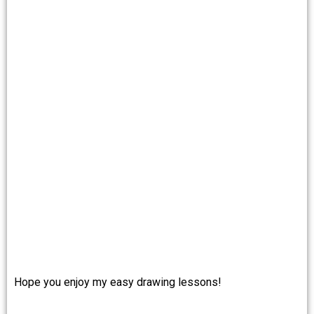
Hope you enjoy my easy drawing lessons!