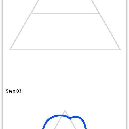
Step 03: