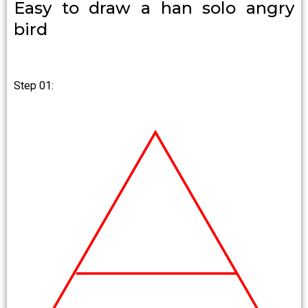
Easy to draw a han solo angry
bird
Step 01: