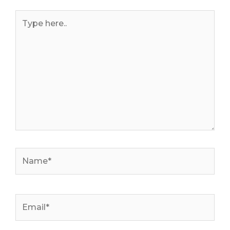
Type
here..
Name*
Email*