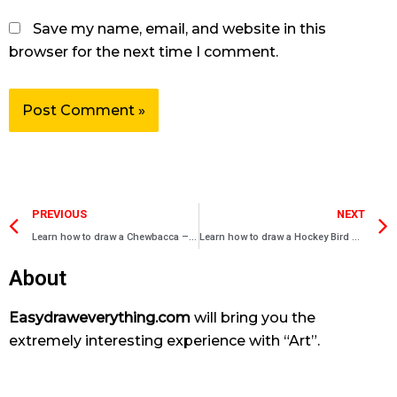
Save my name, email, and website in this
browser for the next time I comment.
Prev
PREVIOUS
NEXT
Learn how to draw a Chewbacca – Angry bird drawings
Learn how to draw a Hockey Bird – Angry bird drawings
About
Easydraweverything.com
will bring you the
extremely interesting experience with “Art”.