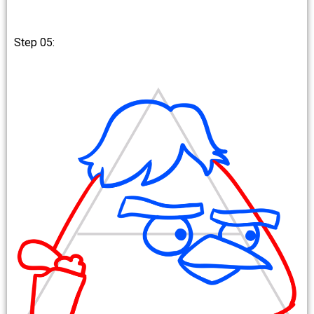
Step 05: