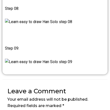
Step 08:
Step 09:
Leave a Comment
Your email address will not be published.
Required fields are marked
*