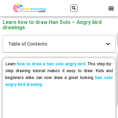
Skip
Search
M
to
content
Learn how to draw Han Solo – Angry bird
drawings
Table of Contents
Learn
how to draw a han solo angry bird
. This step-by-
step drawing tutorial makes it easy to draw. Kids and
beginners alike can now draw a great looking
han solo
angry bird drawing
.