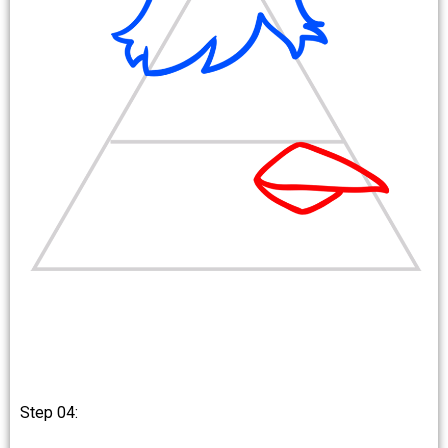
Step 04: