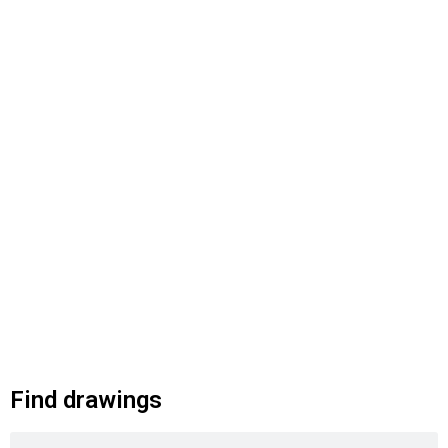
Find drawings
Search
Search