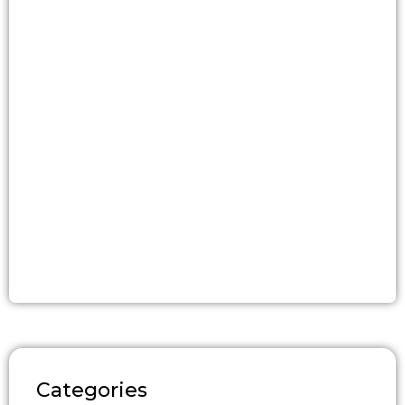
Categories