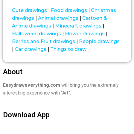
Cute drawings
|
Food drawings
|
Christmas
drawings
|
Animal drawings
|
Cartoon &
Anime drawings
|
Minecraft drawings
|
Halloween drawings
|
Flower drawings
|
Berries and Fruit drawings
|
People drawings
|
Car drawings
|
Things to draw
About
Easydraweverything.com
will bring you the extremely
interesting experience with “Art”.
Download App