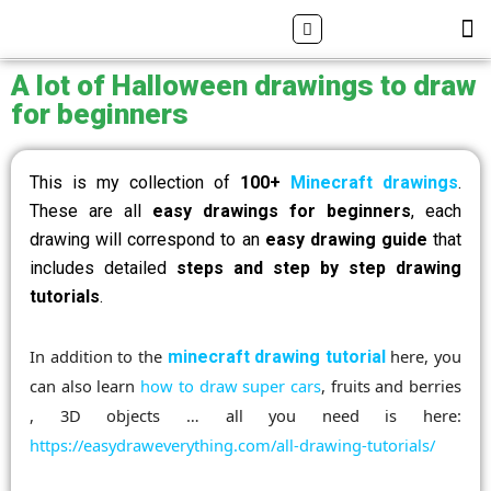
Skip
Search
M
ALL DRAWING TUTORIALS
DOWNLOAD APP
to
content
A lot of Halloween drawings to draw
for beginners
This is my collection of
100+
Minecraft drawings
.
These are all
easy drawings for beginners
, each
drawing will correspond to an
easy drawing guide
that
includes detailed
steps and step by step drawing
tutorials
.
In addition to the
here, you
minecraft drawing tutorial
can also learn
how to draw super cars
, fruits and berries
, 3D objects … all you need is here:
https://easydraweverything.com/all-drawing-tutorials/