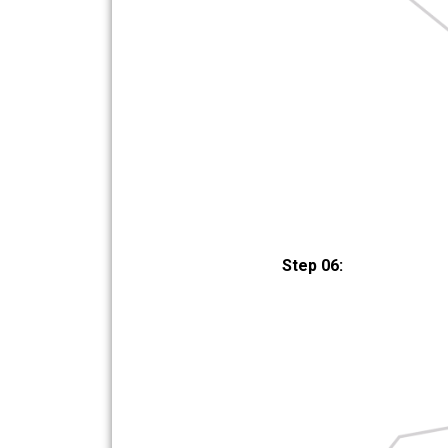
Step 06: