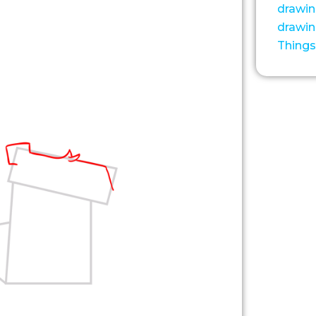
drawi
drawi
Things