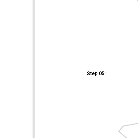
Step 05: