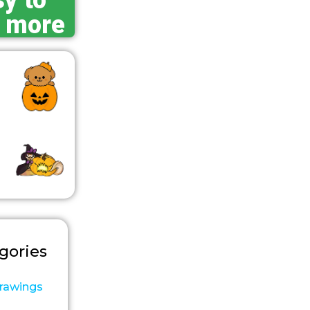
y to
 more
gories
rawings