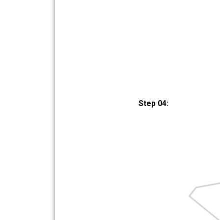
Step 04: