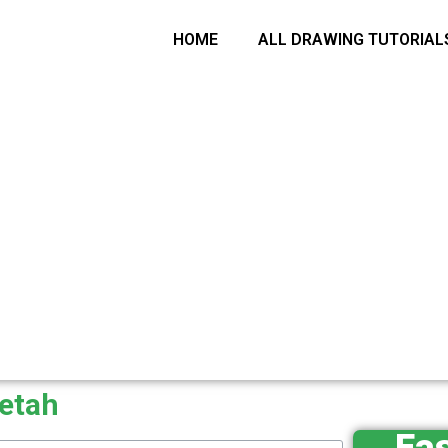
arch
HOME
ALL DRAWING TUTORIAL
eetah