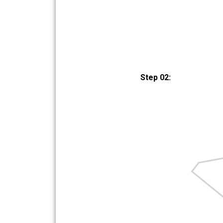
Step 02: