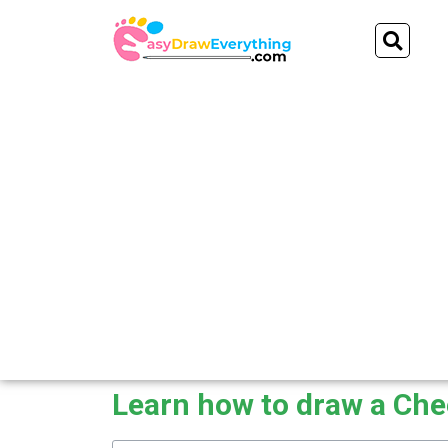
Skip
Se
to
content
Learn how to draw a Ch