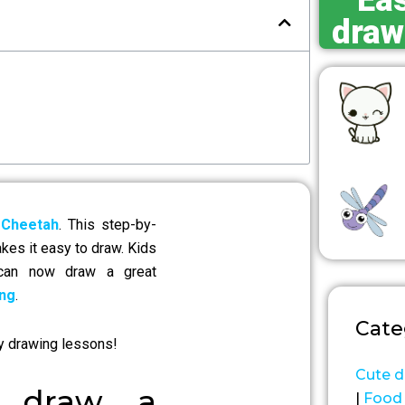
Eas
draw
 Cheetah
. This step-by-
akes it easy to draw. Kids
 can now draw a great
ng
.
Cate
y drawing lessons!
Cute d
o draw a
|
Food