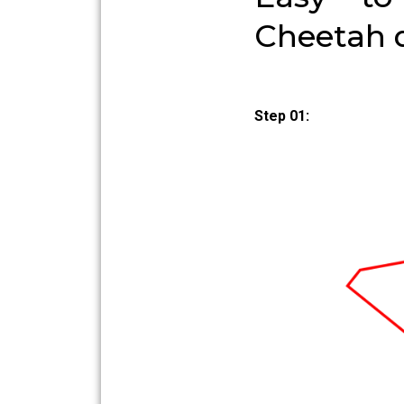
Cheetah 
Step 01: