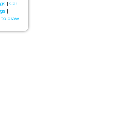
ngs
|
Car
ngs
|
 to draw