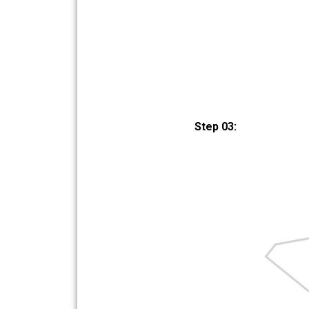
Step 03: