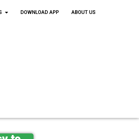
S
DOWNLOAD APP
ABOUT US