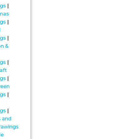
ngs
|
tmas
ngs
|
l
ngs
|
on &
ngs
|
aft
ngs
|
ween
ngs
|
ngs
|
s and
drawings
le