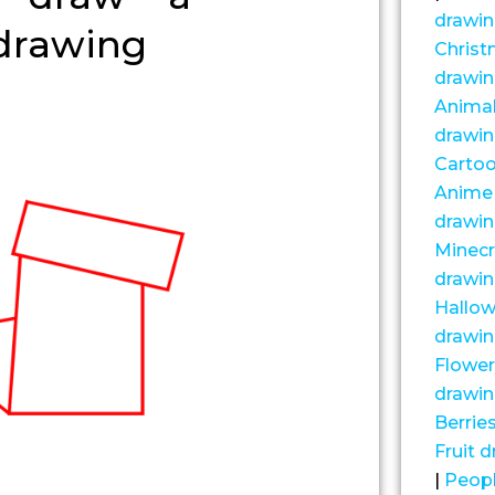
drawi
drawing
Chris
drawi
Anima
drawi
Carto
Anime
drawi
Minecr
drawi
Hallo
drawi
Flower
drawi
Berrie
Fruit 
|
Peop