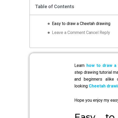
Table of Contents
Easy to draw a Cheetah drawing
Leave a Comment Cancel Reply
Learn
how to draw a
step drawing tutorial m
and beginners alike
looking
Cheetah drawi
Hope you enjoy my eas
Easy t