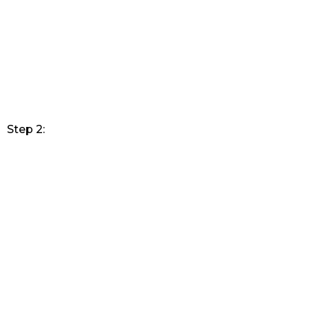
Step 2: