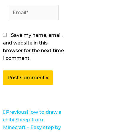
Email*
Save my name, email,
and website in this
browser for the next time
I comment.
Prev
Next
Previous
How to draw a
chibi Sheep from
Minecraft – Easy step by