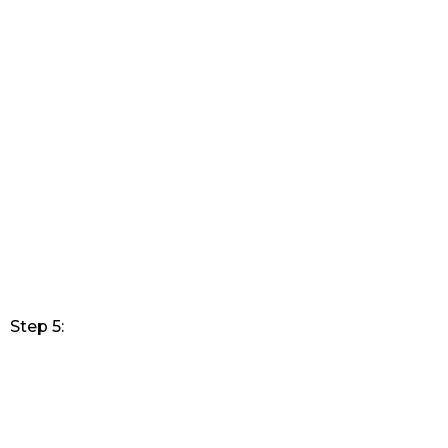
Step 5: