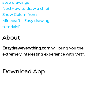
step drawings
Next
How to draw a chibi
Snow Golem from
Minecraft – Easy drawing
tutorials
About
Easydraweverything.com
will bring you the
extremely interesting experience with “Art”.
Download App