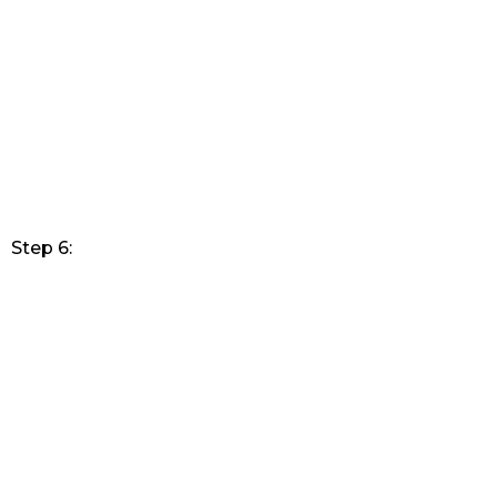
Step 6: