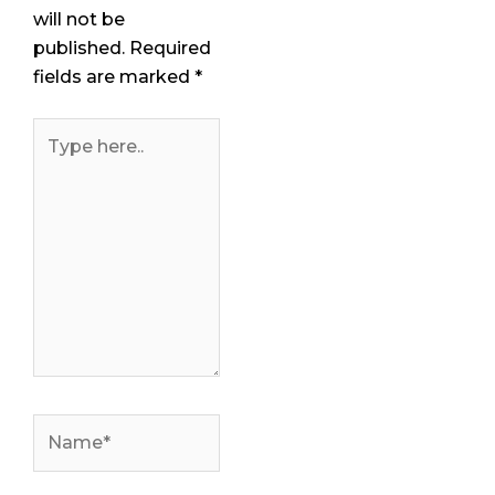
will not be
published.
Required
fields are marked
*
Type
here..
Name*