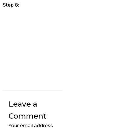
Step 8:
Leave a
Comment
Your email address