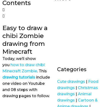
Contents
Easy to draw a
chibi Zombie
drawing from
Minecraft
Today, we’ll show
you
how to draw chibi
Categories
Minecraft Zombie
. This
drawing tutorials
include
Cute drawings
|
Food
one video on Youtube
drawings
|
Christmas
and 08 steps with
drawings
|
Animal
drawing pages to follow.
drawings
|
Cartoon &
Anime drawings
|