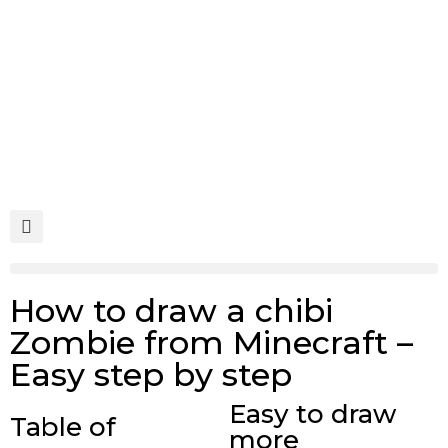
Skip
to
content
Search
Menu
How to draw a chibi
Zombie from Minecraft –
Easy step by step
Easy to draw
Table of
more