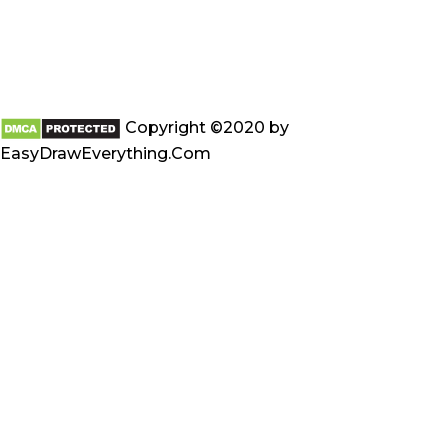
Copyright ©2020 by
EasyDrawEverything.Com