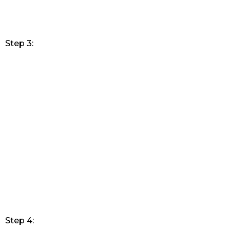
Step 3:
Step 4: