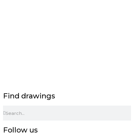
Find drawings
Search
Search
Follow us