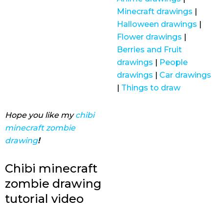
Minecraft drawings
|
Halloween drawings
|
Flower drawings
|
Berries and Fruit
drawings
|
People
drawings
|
Car drawings
|
Things to draw
Hope you like my
chibi
minecraft zombie
drawing
!
Chibi minecraft
zombie drawing
tutorial video