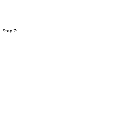
Step 7: