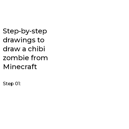
Step-by-step
drawings to
draw a chibi
zombie from
Minecraft
Step 01: