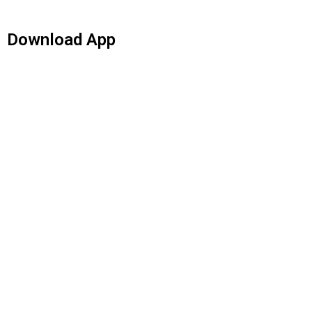
Download App