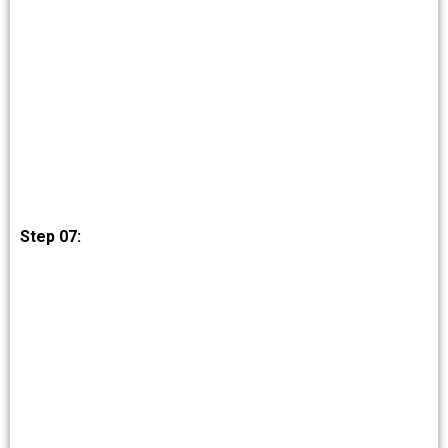
Step 07: