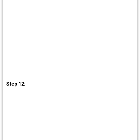
Step 12: