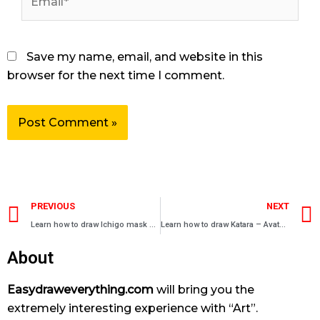
Save my name, email, and website in this
browser for the next time I comment.
Prev
PREVIOUS
NEXT
Learn how to draw Ichigo mask – Bleach characters
Learn how to draw Katara – Avatar manga characters
About
Easydraweverything.com
will bring you the
extremely interesting experience with “Art”.