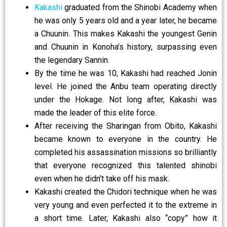
Kakashi
graduated from the Shinobi Academy when
he was only 5 years old and a year later, he became
a Chuunin. This makes Kakashi the youngest Genin
and Chuunin in Konoha’s history, surpassing even
the legendary Sannin.
By the time he was 10, Kakashi had reached Jonin
level. He joined the Anbu team operating directly
under the Hokage. Not long after, Kakashi was
made the leader of this elite force.
After receiving the Sharingan from Obito, Kakashi
became known to everyone in the country.
He
completed his assassination missions so brilliantly
that everyone recognized this talented shinobi
even when he didn’t take off his mask.
Kakashi created the Chidori technique when he was
very young and even perfected it to the extreme in
a short time. Later, Kakashi also “copy” how it