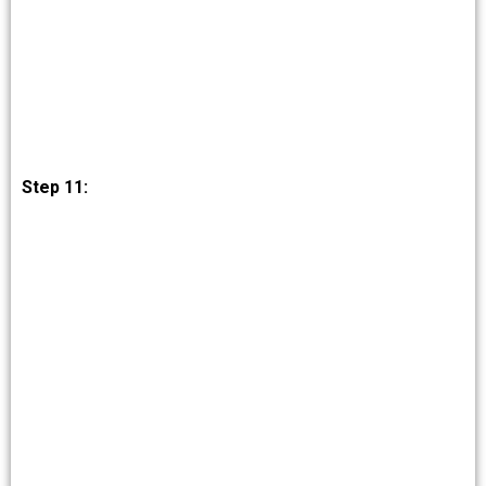
Step 11: