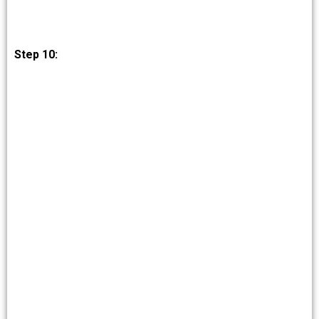
Step 10: