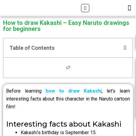
Skip
Search
M
ALL DRAWING TUTORIALS
DOWNLOAD APP
to
content
How to draw Kakashi – Easy Naruto drawings
for beginners
Table of Contents
Before learning
how to draw Kakashi
, let’s learn
interesting facts about this character in the Naruto cartoon
film!
Interesting facts about Kakashi
Kakashi’s birthday is September 15.