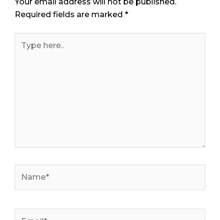
Your email address will not be published.
Required fields are marked
*
Type
here..
Name*
Email*