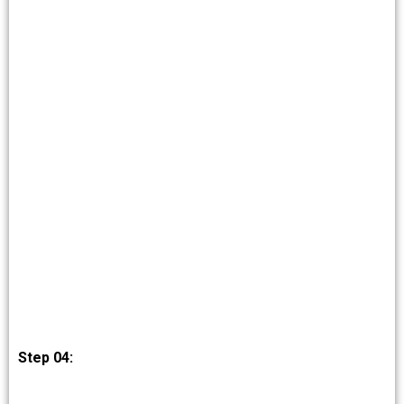
Step 04: