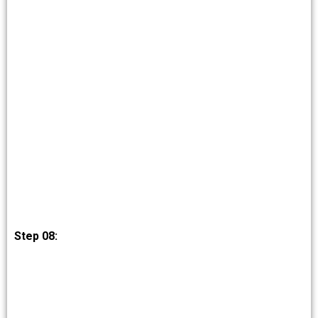
Step 08: