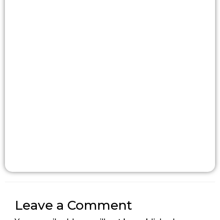
Leave a Comment