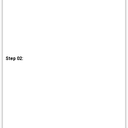
Step 02: