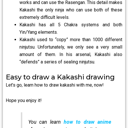
works and can use the Rasengan. This detail makes
Kakashi the only ninja who can use both of these
extremely difficult levels.
Kakashi has all 5 Chakra systems and both
Yin/Yang elements.
Kakashi used to “copy” more than 1000 different
ninjutsu. Unfortunately, we only see a very small
amount of them. In his arsenal, Kakashi also
“defends” a series of sealing ninjutsu.
Easy to draw a Kakashi drawing
Let’s go, learn how to draw kakashi with me, now!
Hope you enjoy it!
You can learn
how to draw anime