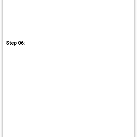
Step 06: