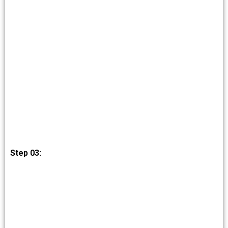
Step 03: