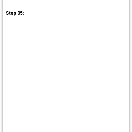
Step 05: