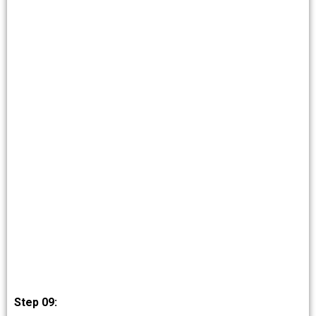
Step 09: