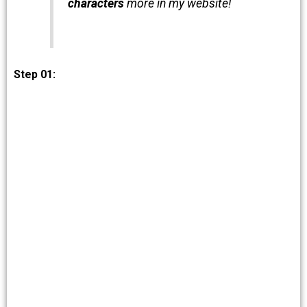
characters
more in my website!
Step 01: