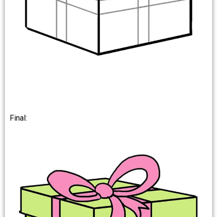
Final: