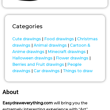
Categories
Cute drawings
|
Food drawings
|
Christmas
drawings
|
Animal drawings
|
Cartoon &
Anime drawings
|
Minecraft drawings
|
Halloween drawings
|
Flower drawings
|
Berries and Fruit drawings
|
People
drawings
|
Car drawings
|
Things to draw
About
Easydraweverything.com
will bring you the
extremely interesting experience with “Art”.