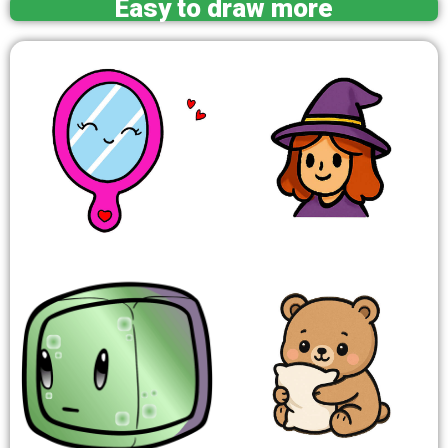
Easy to draw more