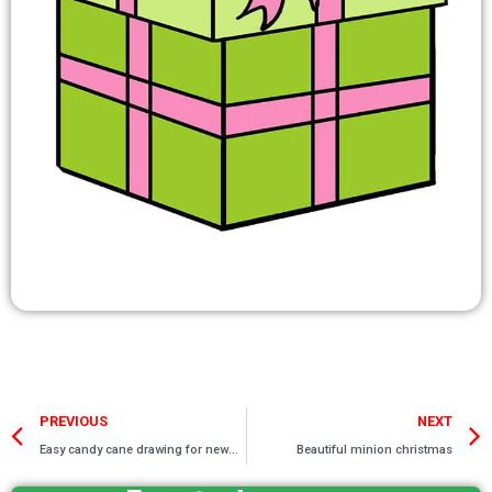
Prev
PREVIOUS
NEXT
Easy candy cane drawing for newbies
Beautiful minion christmas