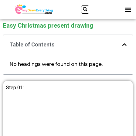
Skip
Search
M
to
content
Easy Christmas present drawing
Table of Contents
No headings were found on this page.
Step 01: