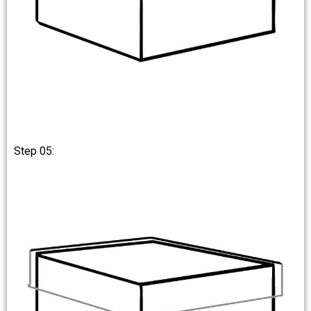
Step 05: