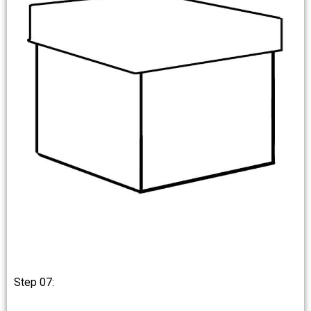
Step 07: