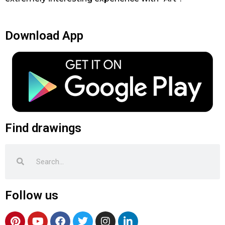
Download App
Find drawings
Search
Search
Follow us
P
Y
F
T
I
L