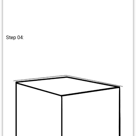
Step 04: