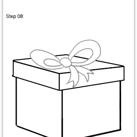
Step 08: