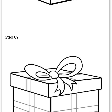
Step 09: