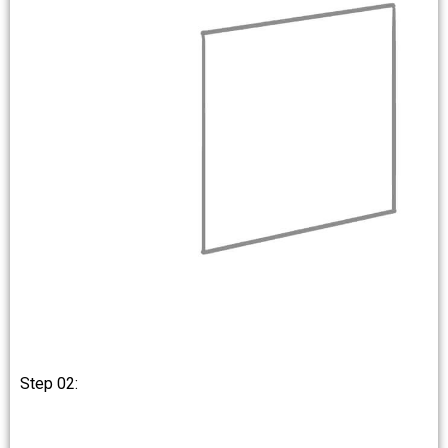
Step 02: