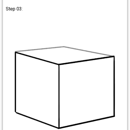
Step 03: