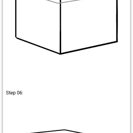
Step 06: