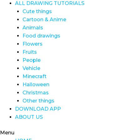
ALL DRAWING TUTORIALS
Cute things
Cartoon & Anime
Animals
Food drawings
Flowers
Fruits
People
Vehicle
Minecraft
Halloween
Christmas
Other things
DOWNLOAD APP
ABOUT US
Menu