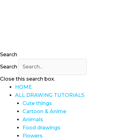
Search
Search
Close this search box.
HOME
ALL DRAWING TUTORIALS
Cute things
Cartoon & Anime
Animals
Food drawings
Flowers