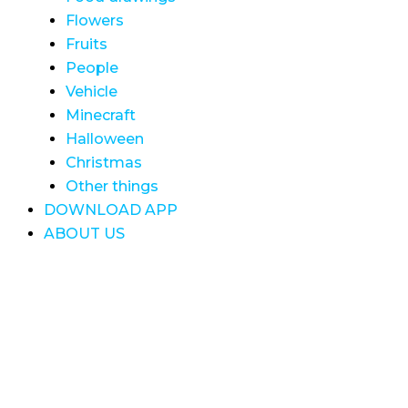
Flowers
Fruits
People
Vehicle
Minecraft
Halloween
Christmas
Other things
DOWNLOAD APP
ABOUT US