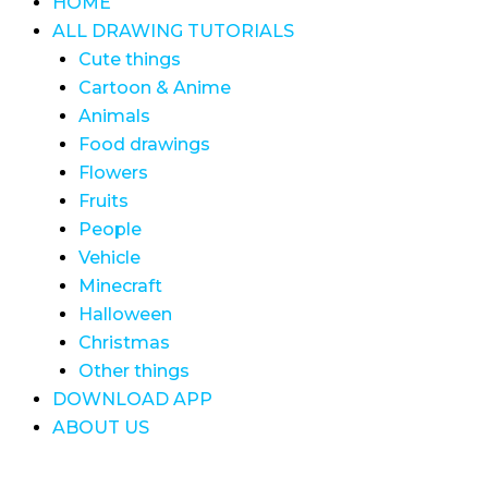
HOME
ALL DRAWING TUTORIALS
Cute things
Cartoon & Anime
Animals
Food drawings
Flowers
Fruits
People
Vehicle
Minecraft
Halloween
Christmas
Other things
DOWNLOAD APP
ABOUT US