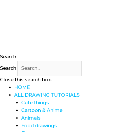
Skip
to
content
Search
Search
Close this search box.
HOME
ALL DRAWING TUTORIALS
Cute things
Cartoon & Anime
Animals
Food drawings