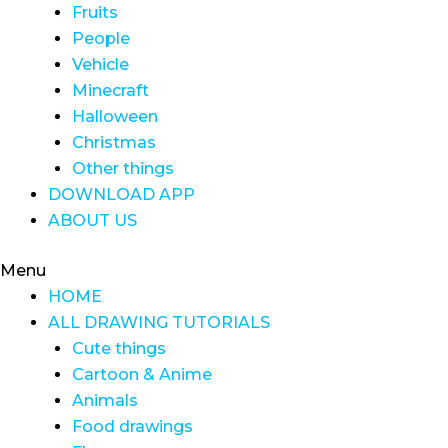
Fruits
People
Vehicle
Minecraft
Halloween
Christmas
Other things
DOWNLOAD APP
ABOUT US
Menu
HOME
ALL DRAWING TUTORIALS
Cute things
Cartoon & Anime
Animals
Food drawings