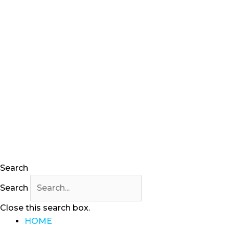
Search
Search
Close this search box.
HOME