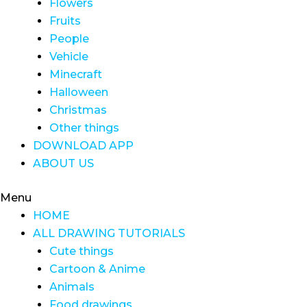
Flowers
Fruits
People
Vehicle
Minecraft
Halloween
Christmas
Other things
DOWNLOAD APP
ABOUT US
Menu
HOME
ALL DRAWING TUTORIALS
Cute things
Cartoon & Anime
Animals
Food drawings