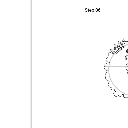
Step 06: