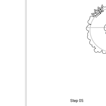
Step 05: