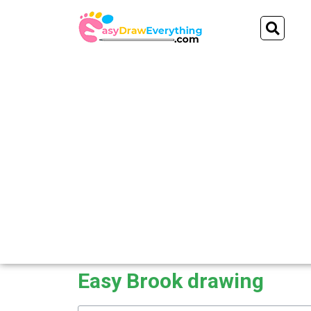
Skip
Se
to
content
Easy Brook drawing