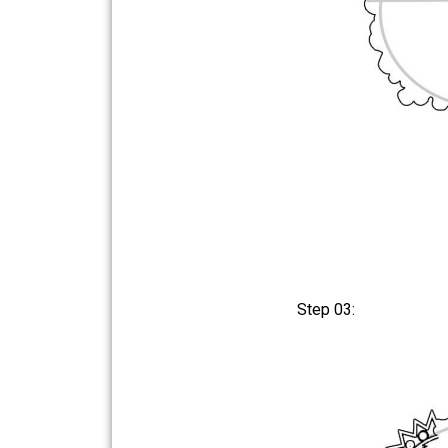
Step 03: