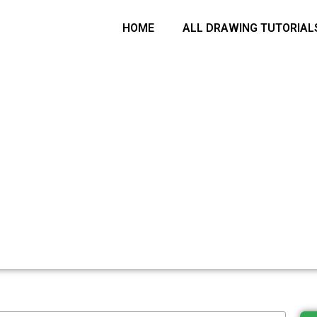
arch
HOME
ALL DRAWING TUTORIAL