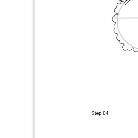
Step 04: