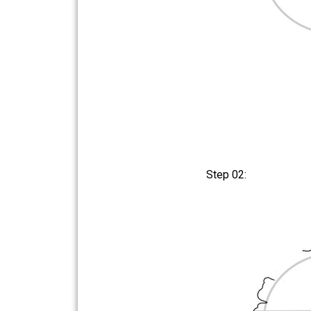
Step 02: