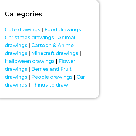
Categories
Cute drawings
|
Food drawings
|
Christmas drawings
|
Animal
drawings
|
Cartoon & Anime
drawings
|
Minecraft drawings
|
Halloween drawings
|
Flower
drawings
|
Berries and Fruit
drawings
|
People drawings
|
Car
drawings
|
Things to draw