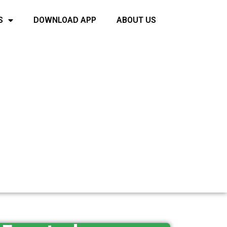
S
DOWNLOAD APP
ABOUT US