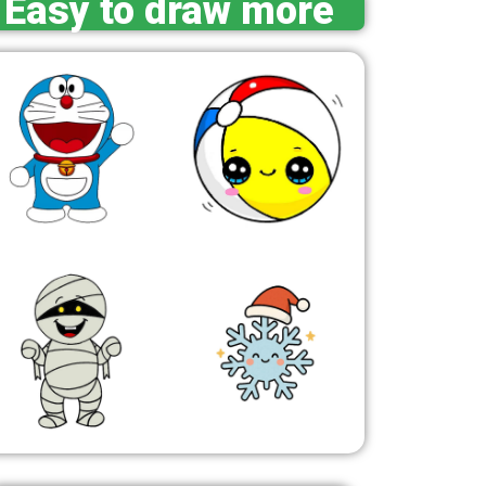
Easy to draw more