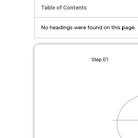
Table of Contents
No headings were found on this page.
Step 01: