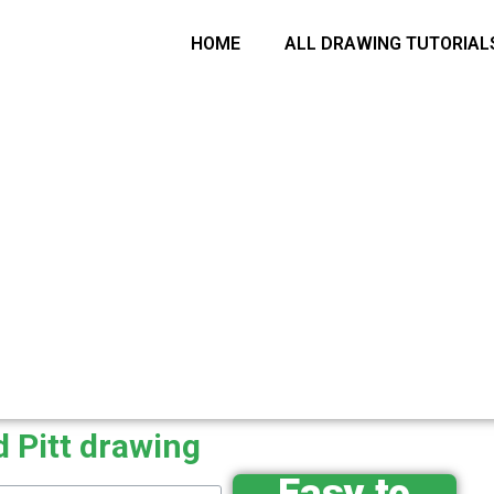
arch
HOME
ALL DRAWING TUTORIAL
 Pitt drawing