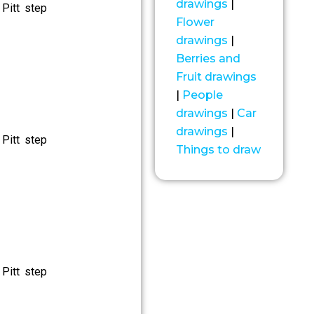
drawings
|
Flower
drawings
|
Berries and
Fruit drawings
|
People
drawings
|
Car
drawings
|
Things to draw