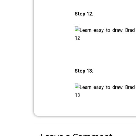
Step 12:
Step 13: