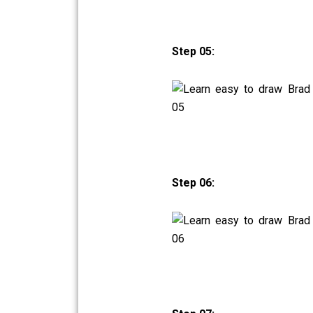
Step 05:
Step 06: