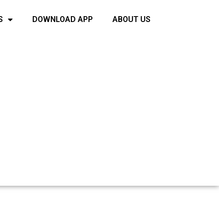
S
DOWNLOAD APP
ABOUT US