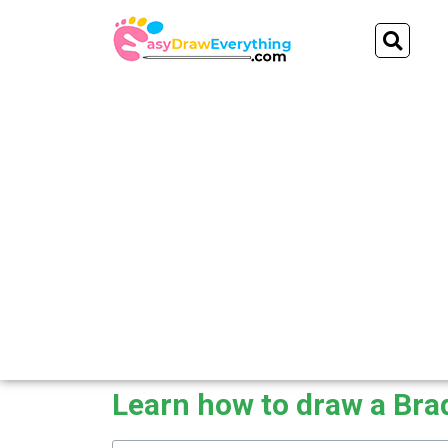
Skip
Se
to
content
Learn how to draw a Brad