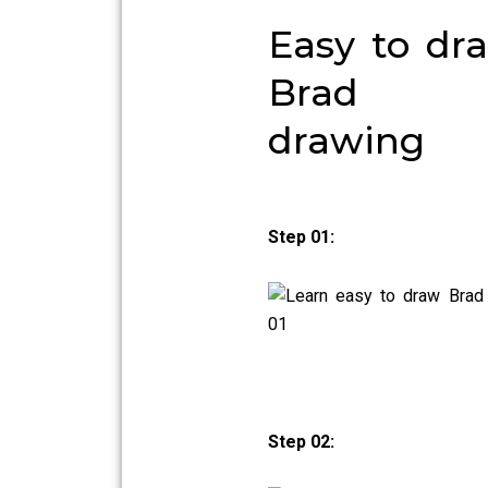
Easy to dr
Brad P
drawing
Step 01:
Step 02: