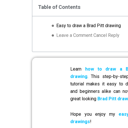
Table of Contents
Easy to draw a Brad Pitt drawing
Leave a Comment Cancel Reply
Learn
how to draw a B
drawing
. This step-by-ste
tutorial makes it easy to d
and beginners alike can n
great looking
Brad Pitt dra
Hope you enjoy my
eas
drawings
!