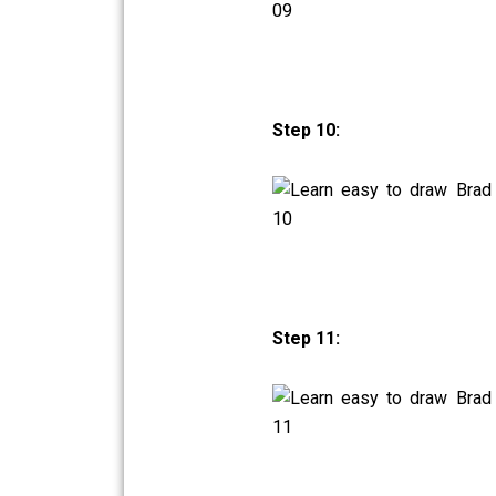
Step 10:
Step 11: