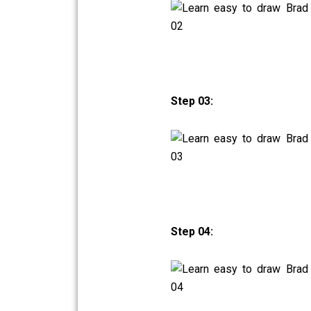
Step 03:
Step 04: