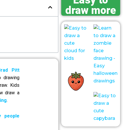
Easy to
draw more
rad Pitt
p drawing
raw. Kids
ow draw a
wing
.
y people