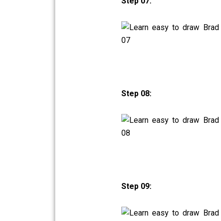
Step 07:
Step 08:
Step 09: