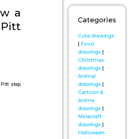
aw a
Categories
itt
Cute drawings
|
Food
drawings
|
Christmas
drawings
|
Animal
drawings
|
Cartoon &
Anime
drawings
|
Minecraft
drawings
|
Halloween