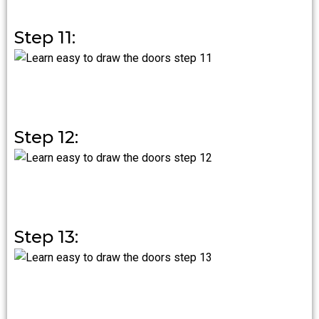
Step 11:
Step 12:
Step 13: