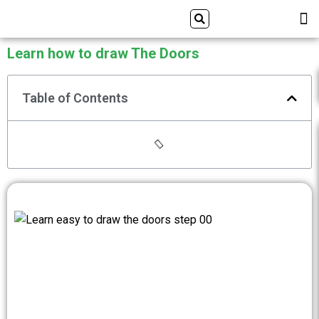
Skip
Search
M
ALL DRAWING TUTORIALS
DOWNLOAD APP
to
content
Learn how to draw The Doors
Table of Contents