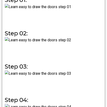
Step 02:
Step 03:
Step 04: