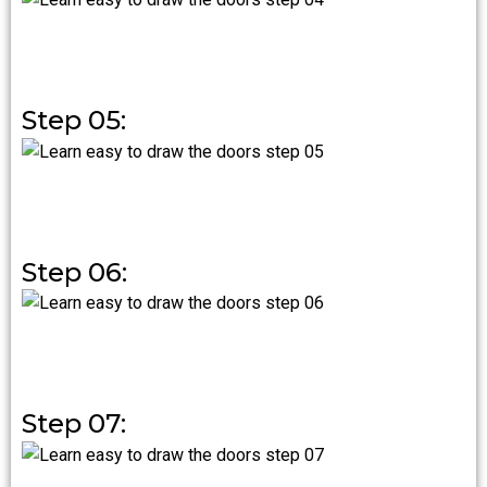
Step 05:
Step 06:
Step 07: