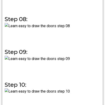
Step 08:
Step 09:
Step 10: