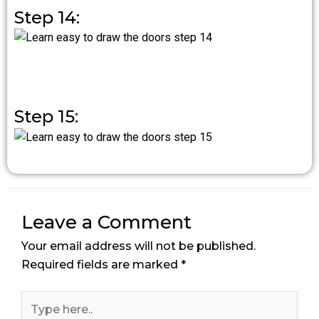
Step 14:
Step 15:
Leave a Comment
Your email address will not be published.
Required fields are marked
*
Type
here..