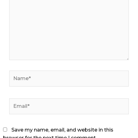
Name*
Email*
Save my name, email, and website in this
browser for the next time I comment.