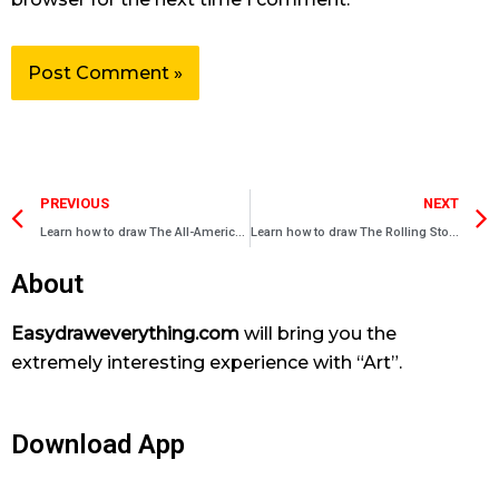
Prev
PREVIOUS
NEXT
Learn how to draw The All-American – Rejects
Learn how to draw The Rolling Stones
About
Easydraweverything.com
will bring you the
extremely interesting experience with “Art”.
Download App