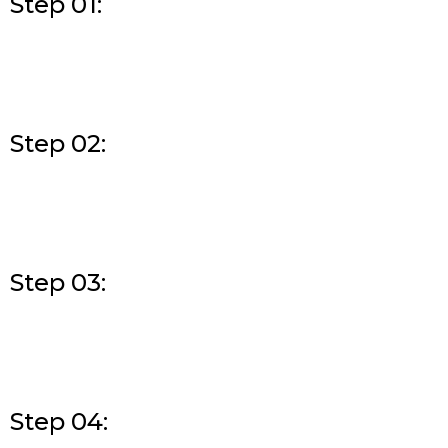
Step 01:
Step 02:
Step 03:
Step 04: