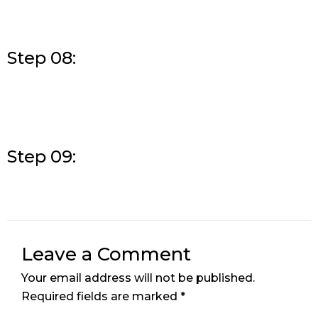
Step 08:
Step 09:
Leave a Comment
Your email address will not be published.
Required fields are marked
*