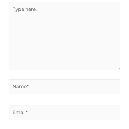
Type
here..
Name*
Email*