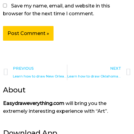
Save my name, email, and website in this
browser for the next time I comment.
Prev
PREVIOUS
NEXT
Learn how to draw New Orleans Hornets
Learn how to draw Oklahoma City Thunder
About
Easydraweverything.com
will bring you the
extremely interesting experience with “Art”.
Download App