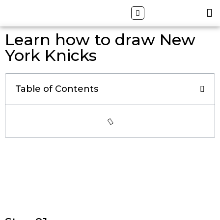
Skip
Search
M
ALL DRAWING TUTORIALS
DOWNLOAD APP
to
content
Learn how to draw New
York Knicks
Table of Contents