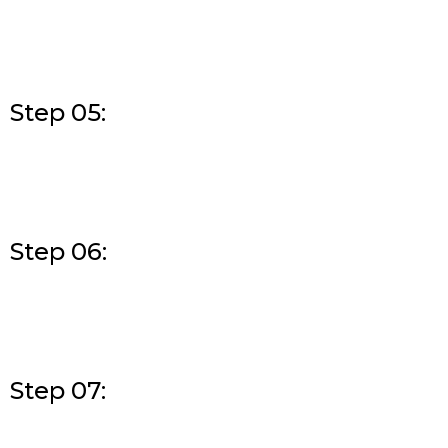
Step 05:
Step 06:
Step 07: