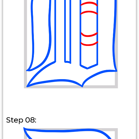
Step 08: