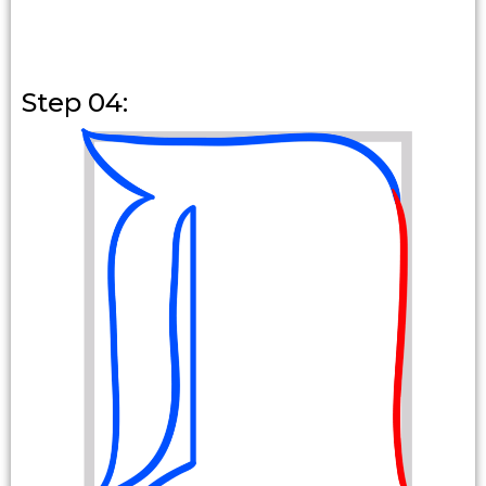
Step 04: