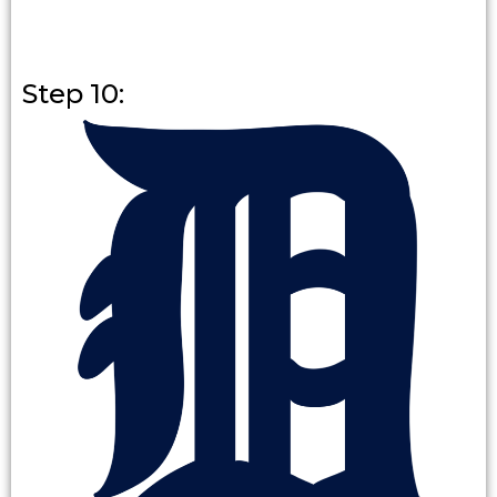
Step 10: