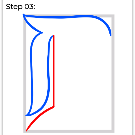
Step 03: