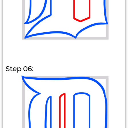
Step 06: