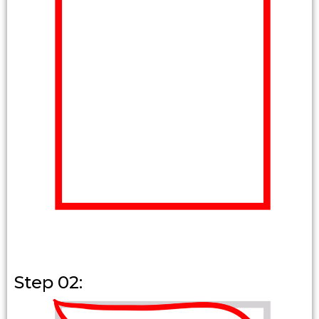
Step 02: