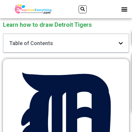
Skip
Search
M
to
content
Learn how to draw Detroit Tigers
Table of Contents