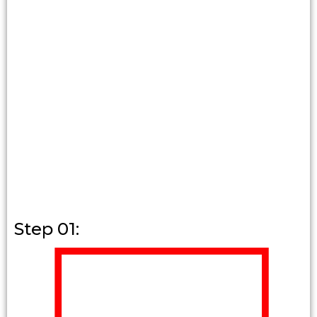
Step 01: