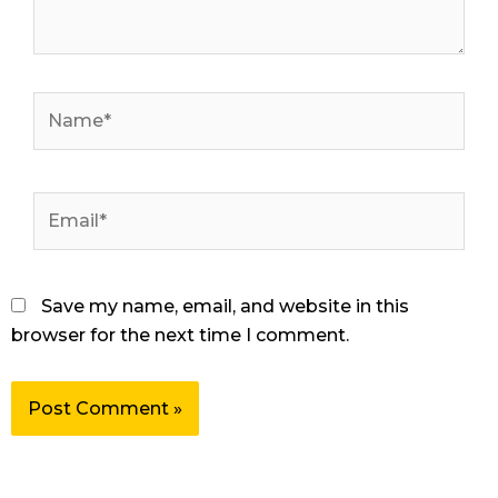
Name*
Email*
Save my name, email, and website in this
browser for the next time I comment.