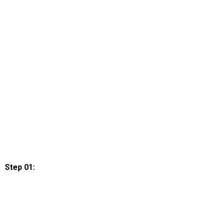
Step 01: