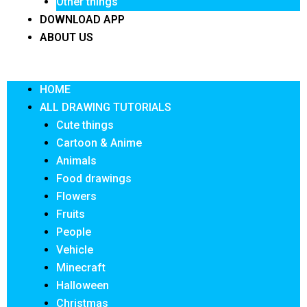
Other things
DOWNLOAD APP
ABOUT US
Menu
HOME
ALL DRAWING TUTORIALS
Cute things
Cartoon & Anime
Animals
Food drawings
Flowers
Fruits
People
Vehicle
Minecraft
Halloween
Christmas