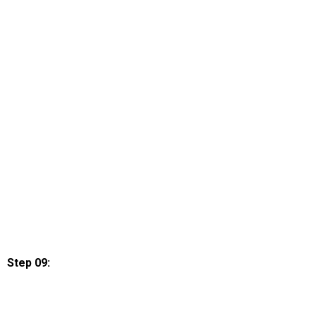
Step 09: