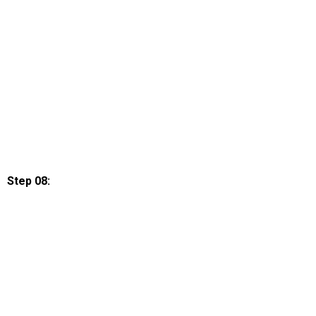
Step 08: