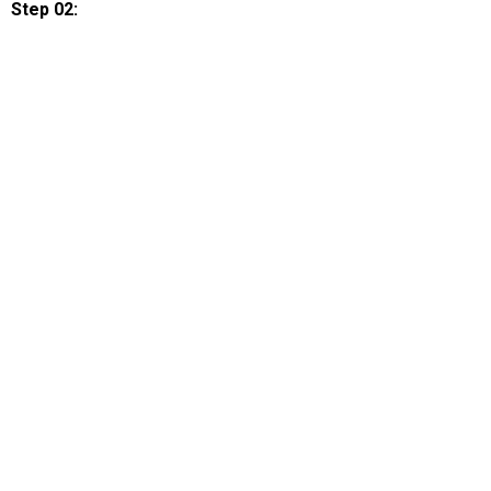
Step 02: