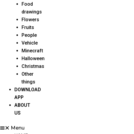
Food
drawings
Flowers
Fruits
People
Vehicle
Minecraft
Halloween
Christmas
Other
things
DOWNLOAD
APP
ABOUT
US
Menu