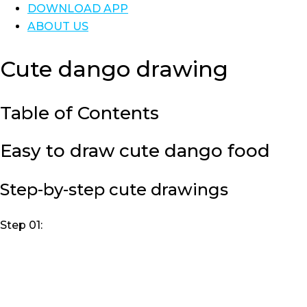
DOWNLOAD APP
ABOUT US
Cute dango drawing
Table of Contents
Easy to draw cute dango food
Step-by-step cute drawings
Step 01: