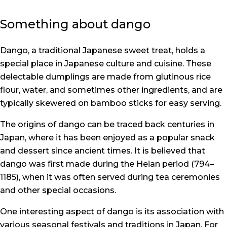
Something about dango
Dango, a traditional Japanese sweet treat, holds a
special place in Japanese culture and cuisine. These
delectable dumplings are made from glutinous rice
flour, water, and sometimes other ingredients, and are
typically skewered on bamboo sticks for easy serving.
The origins of dango can be traced back centuries in
Japan, where it has been enjoyed as a popular snack
and dessert since ancient times. It is believed that
dango was first made during the Heian period (794–
1185), when it was often served during tea ceremonies
and other special occasions.
One interesting aspect of dango is its association with
various seasonal festivals and traditions in Japan. For