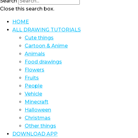
Search
Close this search box.
HOME
ALL DRAWING TUTORIALS
Cute things
Cartoon & Anime
Animals
Food drawings
Flowers
Fruits
People
Vehicle
Minecraft
Halloween
Christmas
Other things
DOWNLOAD APP