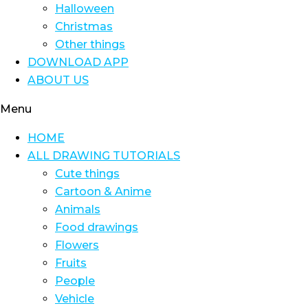
Halloween
Christmas
Other things
DOWNLOAD APP
ABOUT US
Menu
HOME
ALL DRAWING TUTORIALS
Cute things
Cartoon & Anime
Animals
Food drawings
Flowers
Fruits
People
Vehicle