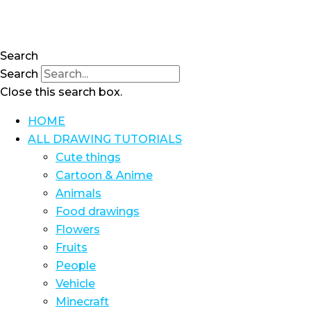
Skip
to
content
Search
Search
Close this search box.
HOME
ALL DRAWING TUTORIALS
Cute things
Cartoon & Anime
Animals
Food drawings
Flowers
Fruits
People
Vehicle
Minecraft