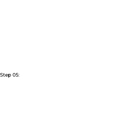
Step 05: