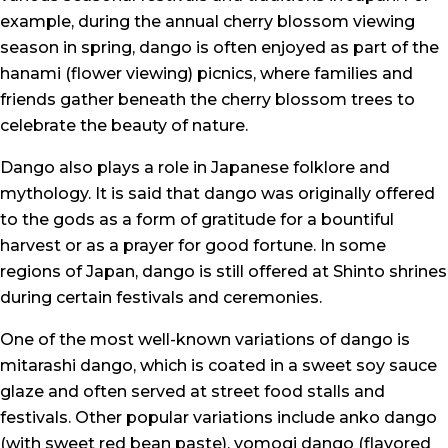
example, during the annual cherry blossom viewing
season in spring, dango is often enjoyed as part of the
hanami (flower viewing) picnics, where families and
friends gather beneath the cherry blossom trees to
celebrate the beauty of nature.
Dango also plays a role in Japanese folklore and
mythology. It is said that dango was originally offered
to the gods as a form of gratitude for a bountiful
harvest or as a prayer for good fortune. In some
regions of Japan, dango is still offered at Shinto shrines
during certain festivals and ceremonies.
One of the most well-known variations of dango is
mitarashi dango, which is coated in a sweet soy sauce
glaze and often served at street food stalls and
festivals. Other popular variations include anko dango
(with sweet red bean paste), yomogi dango (flavored