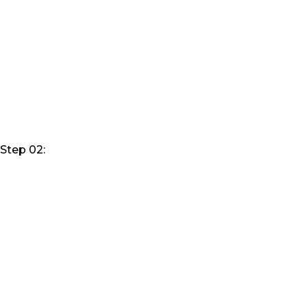
Step 02: