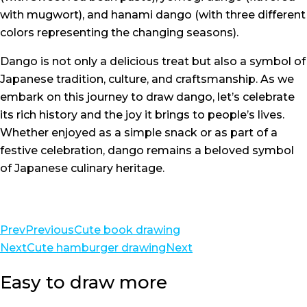
with mugwort), and hanami dango (with three different
colors representing the changing seasons).
Dango is not only a delicious treat but also a symbol of
Japanese tradition, culture, and craftsmanship. As we
embark on this journey to draw dango, let’s celebrate
its rich history and the joy it brings to people’s lives.
Whether enjoyed as a simple snack or as part of a
festive celebration, dango remains a beloved symbol
of Japanese culinary heritage.
Prev
Previous
Cute book drawing
Next
Cute hamburger drawing
Next
Easy to draw more