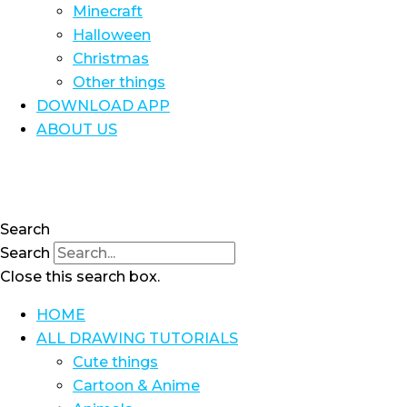
Minecraft
Halloween
Christmas
Other things
DOWNLOAD APP
ABOUT US
Search
Search
Close this search box.
HOME
ALL DRAWING TUTORIALS
Cute things
Cartoon & Anime