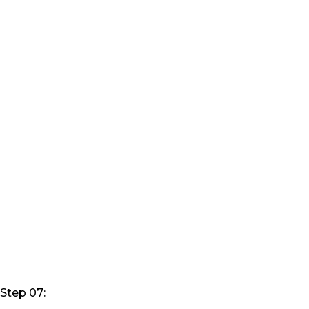
Step 07: