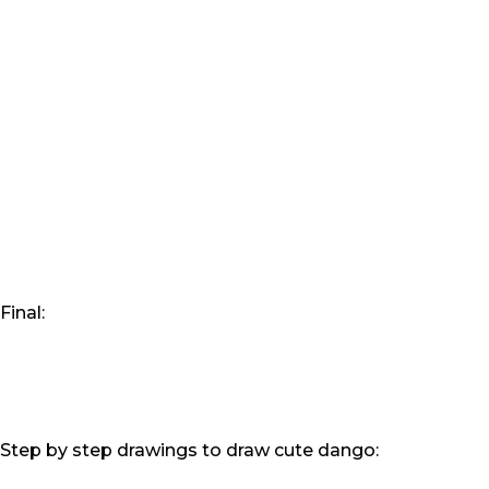
Final:
Step by step drawings to draw cute dango: