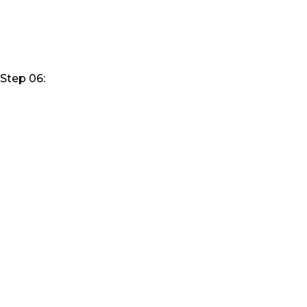
Step 06: