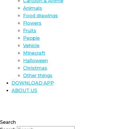
Cartoon & Anime
Animals
Food drawings
Flowers
Fruits
People
Vehicle
Minecraft
Halloween
Christmas
Other things
DOWNLOAD APP
ABOUT US
Search