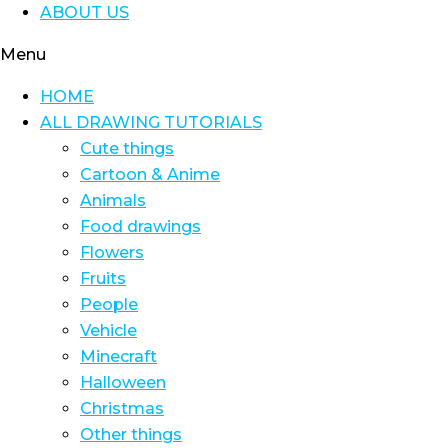
ABOUT US
Menu
HOME
ALL DRAWING TUTORIALS
Cute things
Cartoon & Anime
Animals
Food drawings
Flowers
Fruits
People
Vehicle
Minecraft
Halloween
Christmas
Other things