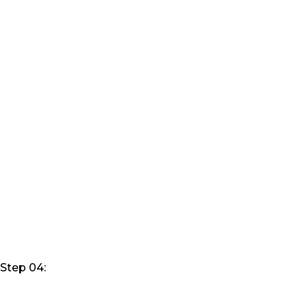
Step 04: