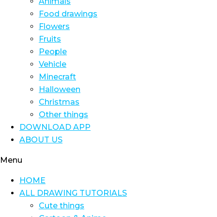
Animals
Food drawings
Flowers
Fruits
People
Vehicle
Minecraft
Halloween
Christmas
Other things
DOWNLOAD APP
ABOUT US
Menu
HOME
ALL DRAWING TUTORIALS
Cute things