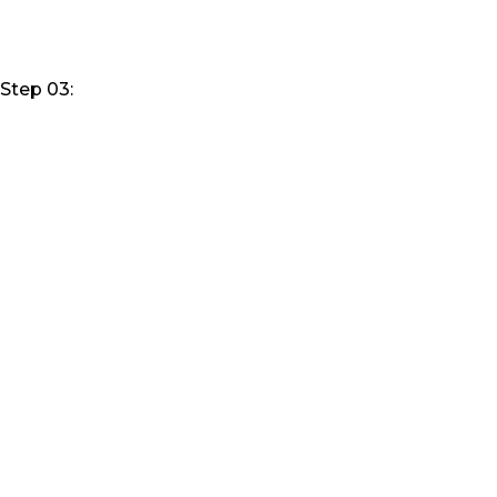
Step 03: