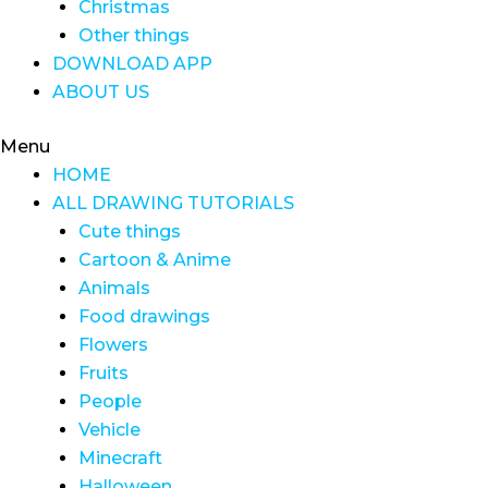
Christmas
Other things
DOWNLOAD APP
ABOUT US
Menu
HOME
ALL DRAWING TUTORIALS
Cute things
Cartoon & Anime
Animals
Food drawings
Flowers
Fruits
People
Vehicle
Minecraft
Halloween