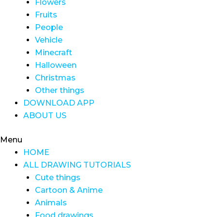
Flowers
Fruits
People
Vehicle
Minecraft
Halloween
Christmas
Other things
DOWNLOAD APP
ABOUT US
Menu
HOME
ALL DRAWING TUTORIALS
Cute things
Cartoon & Anime
Animals
Food drawings