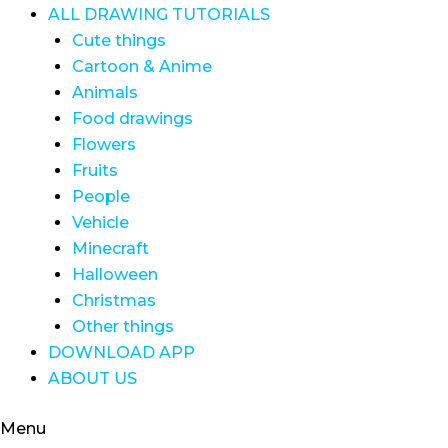
ALL DRAWING TUTORIALS
Cute things
Cartoon & Anime
Animals
Food drawings
Flowers
Fruits
People
Vehicle
Minecraft
Halloween
Christmas
Other things
DOWNLOAD APP
ABOUT US
Menu