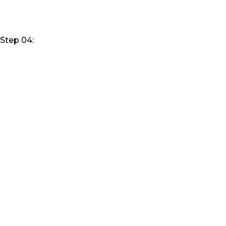
Step 04: