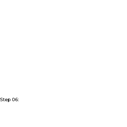
Step 06: