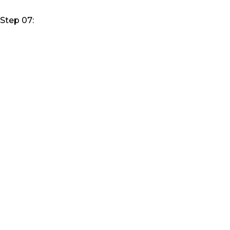
Step 07: