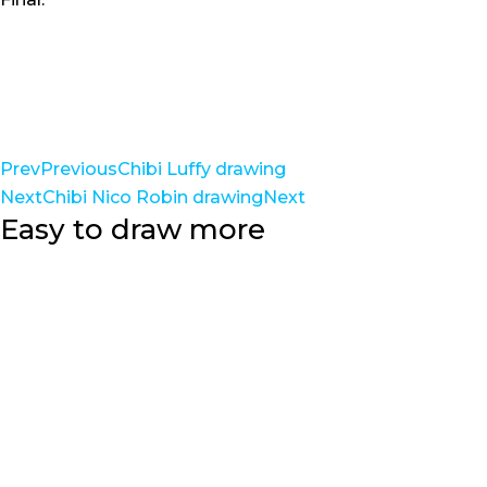
Prev
Previous
Chibi Luffy drawing
Next
Chibi Nico Robin drawing
Next
Easy to draw more