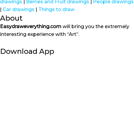
drawings
|
Berries and Fruit drawings
|
People drawings
|
Car drawings
|
Things to draw
About
Easydraweverything.com
will bring you the extremely
interesting experience with “Art”.
Download App