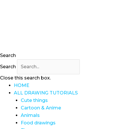
Skip
to
content
Search
Search
Close this search box.
HOME
ALL DRAWING TUTORIALS
Cute things
Cartoon & Anime
Animals
Food drawings