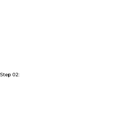
Step 02: