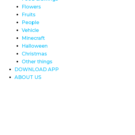
Flowers
Fruits
People
Vehicle
Minecraft
Halloween
Christmas
Other things
DOWNLOAD APP
ABOUT US