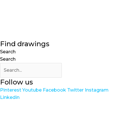
Find drawings
Search
Search
Follow us
Pinterest
Youtube
Facebook
Twitter
Instagram
Linkedin