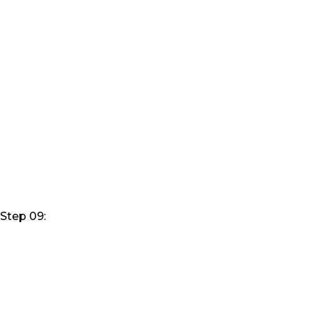
Step 09: