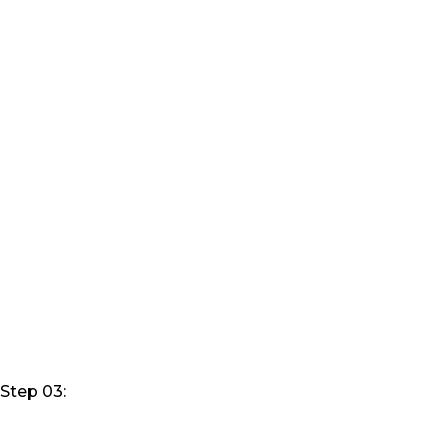
Step 03: