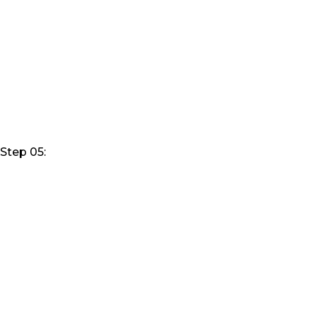
Step 05: