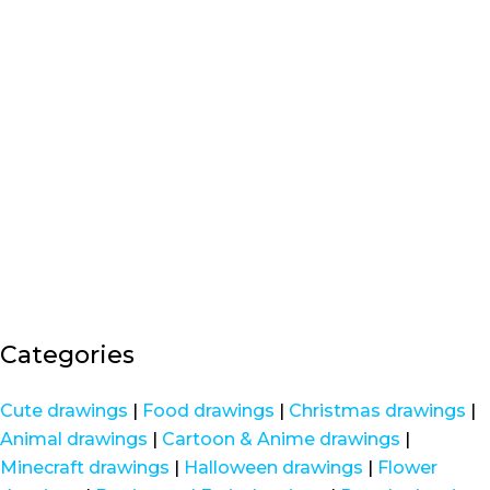
Categories
Cute drawings
|
Food drawings
|
Christmas drawings
|
Animal drawings
|
Cartoon & Anime drawings
|
Minecraft drawings
|
Halloween drawings
|
Flower