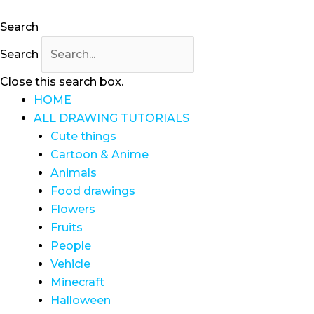
Search
Search
Close this search box.
HOME
ALL DRAWING TUTORIALS
Cute things
Cartoon & Anime
Animals
Food drawings
Flowers
Fruits
People
Vehicle
Minecraft
Halloween