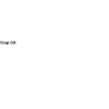
Step 08: