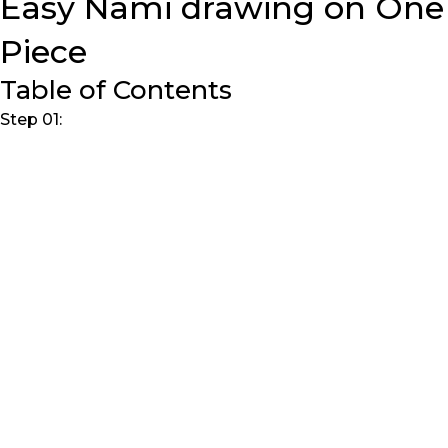
Easy Nami drawing on One
Piece
Table of Contents
Step 01: