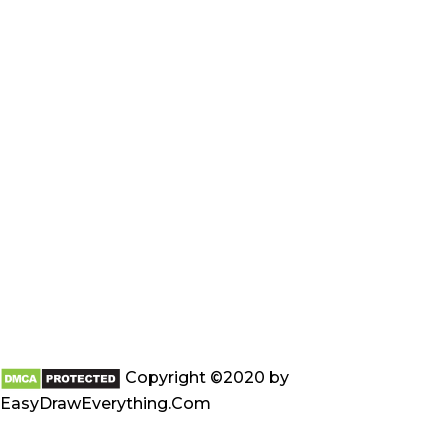
Copyright ©2020 by
EasyDrawEverything.Com