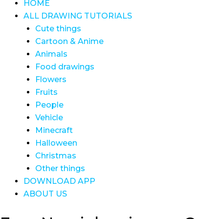
HOME
ALL DRAWING TUTORIALS
Cute things
Cartoon & Anime
Animals
Food drawings
Flowers
Fruits
People
Vehicle
Minecraft
Halloween
Christmas
Other things
DOWNLOAD APP
ABOUT US