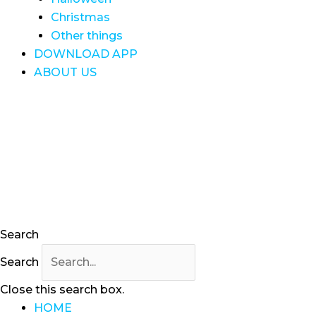
Christmas
Other things
DOWNLOAD APP
ABOUT US
Search
Search
Close this search box.
HOME