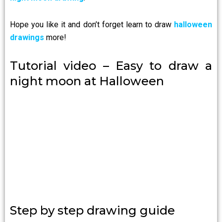
Hope you like it and don’t forget learn to draw
halloween
drawings
more!
Tutorial video – Easy to draw a
night moon at Halloween
Step by step drawing guide