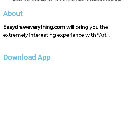
About
Easydraweverything.com
will bring you the
extremely interesting experience with “Art”.
Download App