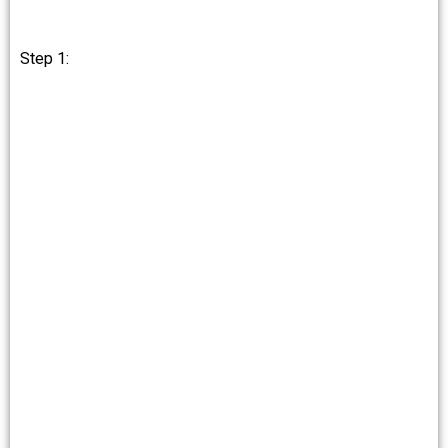
Step 1: