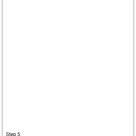
Step 5: