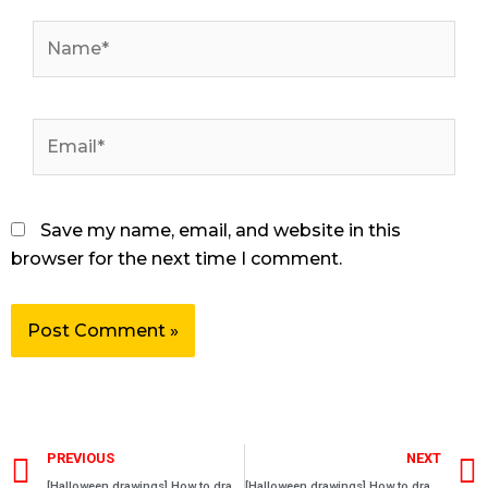
Name*
Email*
Save my name, email, and website in this
browser for the next time I comment.
Prev
PREVIOUS
NEXT
[Halloween drawings] How to draw a Anonymous mask
[Halloween drawings] How to draw a Scream mask