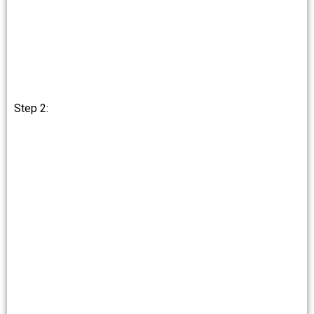
Step 2: