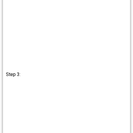
Step 3: