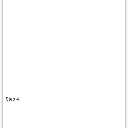
Step 4: