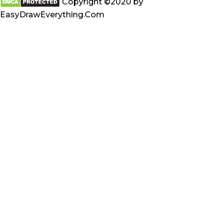
Copyright ©2020 by
EasyDrawEverything.Com