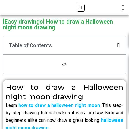
Skip
Search
M
ALL DRAWING TUTORIALS
DOWNLOAD APP
to
content
[Easy drawings] How to draw a Halloween
night moon drawing
Table of Contents
How to draw a Halloween
night moon drawing
Learn
how to draw a halloween night moon
. This step-
by-step drawing tutorial makes it easy to draw. Kids and
beginners alike can now draw a great looking
halloween
night moon drawing
.