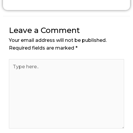
Leave a Comment
Your email address will not be published.
Required fields are marked
*
Type
here..