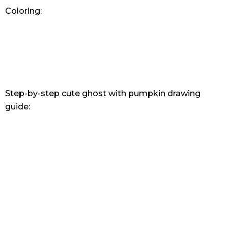
Coloring:
Step-by-step cute ghost with pumpkin drawing
guide: