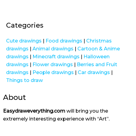
Categories
Cute drawings
|
Food drawings
|
Christmas
drawings
|
Animal drawings
|
Cartoon & Anime
drawings
|
Minecraft drawings
|
Halloween
drawings
|
Flower drawings
|
Berries and Fruit
drawings
|
People drawings
|
Car drawings
|
Things to draw
About
Easydraweverything.com
will bring you the
extremely interesting experience with “Art”.