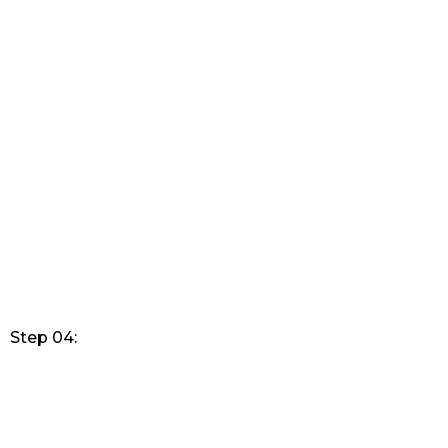
Step 04: