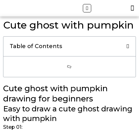
Skip
Search
M
ALL DRAWING TUTORIALS
DOWNLOAD APP
to
content
Cute ghost with pumpkin
Table of Contents
Cute ghost with pumpkin
drawing for beginners
Easy to draw a cute ghost drawing
with pumpkin
Step 01: