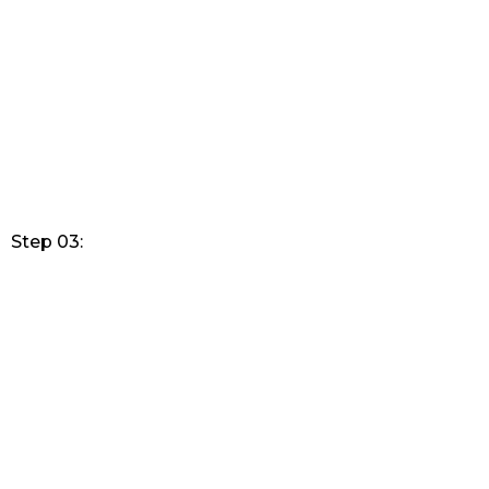
Step 03: