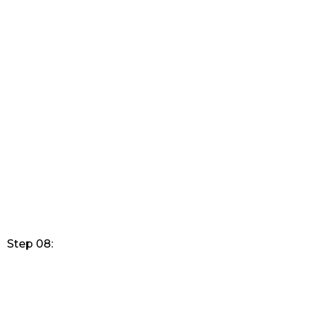
Step 08: