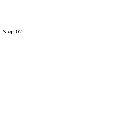
Step 02: