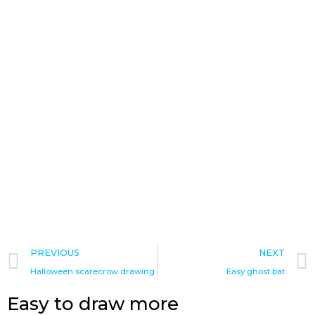
Prev
PREVIOUS
NEXT
Halloween scarecrow drawing
Easy ghost bat
Easy to draw more