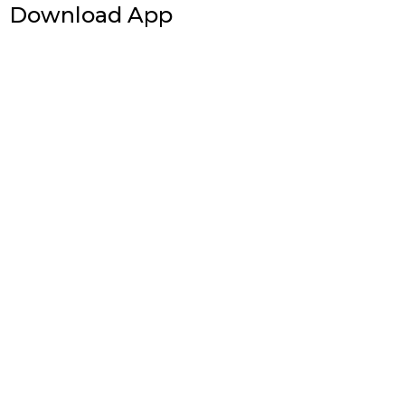
Download App