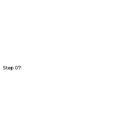
Step 07: