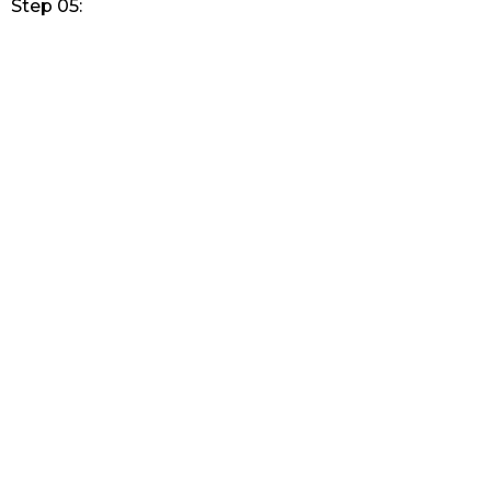
Step 05: