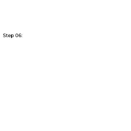
Step 06: