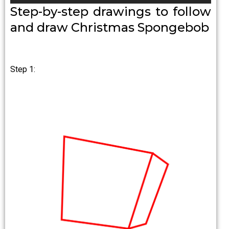
Step-by-step drawings to follow
and draw Christmas Spongebob
Step 1: