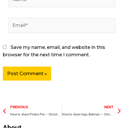
Email*
Save my name, email, and website in this
browser for the next time I comment.
Prev
N
PREVIOUS
NEXT
How to draw Pinkie Pie – Christmas drawing – Easy drawings
How to draw lego Batman – Christmas drawing – Easy drawings
About