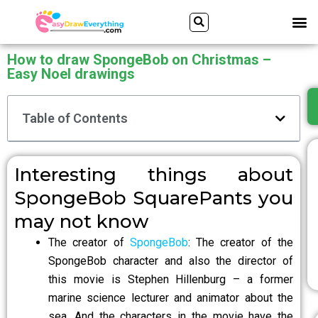
Skip
Search
Me
to
content
How to draw SpongeBob on Christmas –
Easy Noel drawings
Table of Contents
Interesting things about
SpongeBob SquarePants you
may not know
The creator of
SpongeBob
: The creator of the
SpongeBob character and also the director of
this movie is Stephen Hillenburg – a former
marine science lecturer and animator about the
sea. And the characters in the movie have the