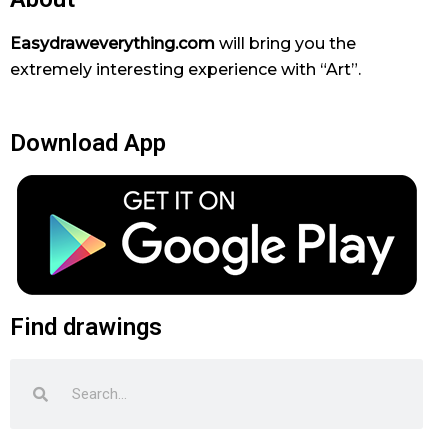
Easydraweverything.com
will bring you the
extremely interesting experience with “Art”.
Download App
Find drawings
Search
Search