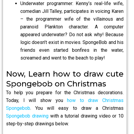
Underwater programmer: Kenny’s real-life wife,
comedian Jill Talley, participates in voicing Karen
– the programmer wife of the villainous and
paranoid Plankton character. A computer
appeared underwater? Do not ask why! Because
logic doesn’t exist in movies. SpongeBob and his
friends even started bonfires in the water,
screamed and went to the beach to play!
Now, Learn how to draw cute
Spongebob on Christmas
To help you prepare for the Christmas decorations.
Today, I will show you
how to draw Christmas
Spongebob
. You will easy to draw a Christmas
Spongebob drawing
with a tutorial drawing video or 10
step-by-step drawings below.