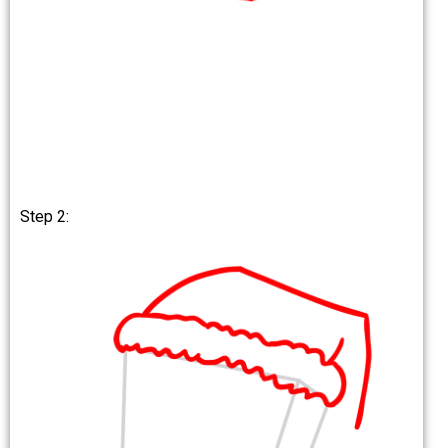
Step 2: