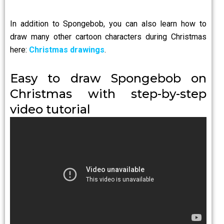
In addition to Spongebob, you can also learn how to
draw many other cartoon characters during Christmas
here:
Christmas drawings
.
Easy to draw Spongebob on
Christmas with step-by-step
video tutorial