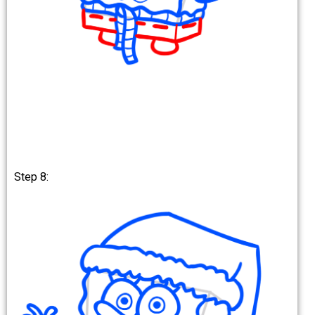
Step 8: