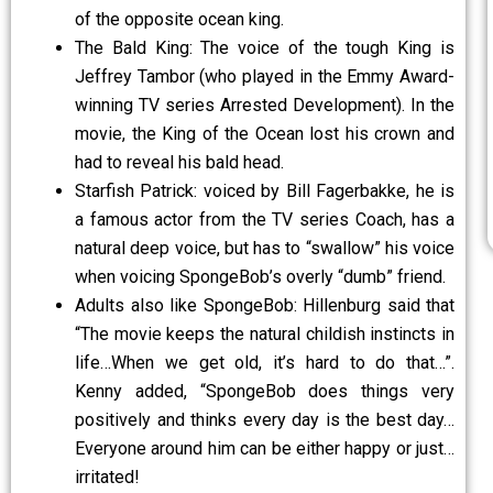
of the opposite ocean king.
The Bald King: The voice of the tough King is
Jeffrey Tambor (who played in the Emmy Award-
winning TV series Arrested Development). In the
movie, the King of the Ocean lost his crown and
had to reveal his bald head.
Starfish Patrick: voiced by Bill Fagerbakke, he is
a famous actor from the TV series Coach, has a
natural deep voice, but has to “swallow” his voice
when voicing SpongeBob’s overly “dumb” friend.
Adults also like SpongeBob: Hillenburg said that
“The movie keeps the natural childish instincts in
life…When we get old, it’s hard to do that…”.
Kenny added, “SpongeBob does things very
positively and thinks every day is the best day…
Everyone around him can be either happy or just…
irritated!