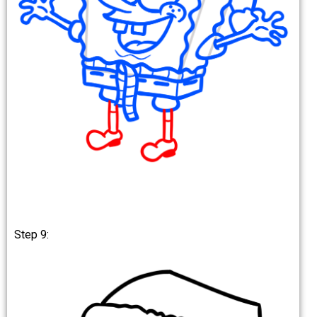
Step 9: