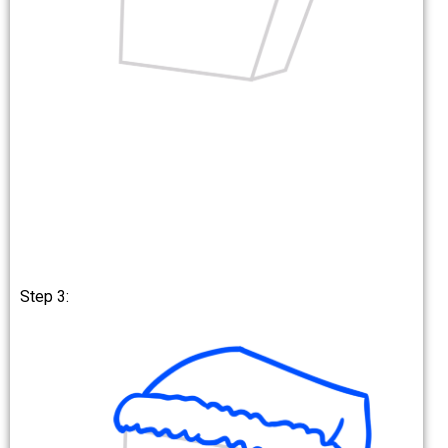
Step 3: