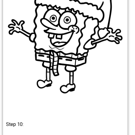
Step 10: