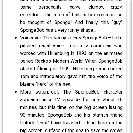
same personality: naive, clumsy, crazy,
eccentric… The topic of Fish is too common, so
he thought of Sponge! And finally this “guy”
SpongeBob has a very funny shape…
Voiceover: Tom Kenny voices SpongeBob – high-
pitched, nasal voice. Tom is a comedian who
worked with Hillenburg in 1993 on the animated
series Rocko’s Modern World. When SpongeBob
started filming in 1999, Hillenburg remembered
Tom and immediately gave him the voice of the
bizarre “hero” of the sea.
More waterproof: The SpongeBob character
appeared in a TV episode for only about 10
minutes, but this time, on the big screen lasting
90 minutes, SpongeBob and his starfish friend
Patrick “cool” have traveled a long time on the
big screen. surface of the sea to save the crown