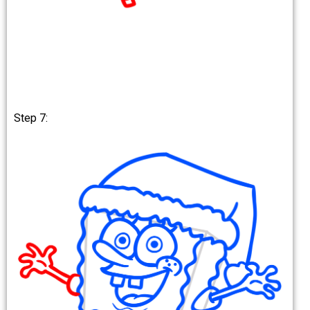
Step 7: