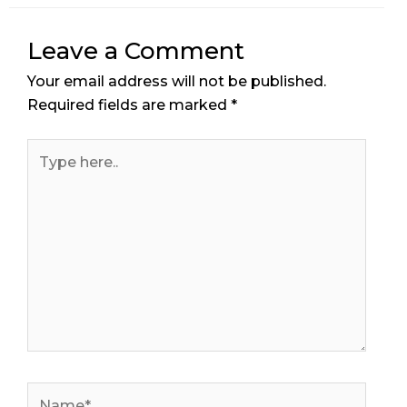
Leave a Comment
Your email address will not be published.
Required fields are marked
*
Type
here..
Name*