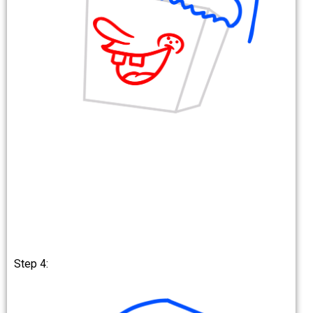
Step 4: