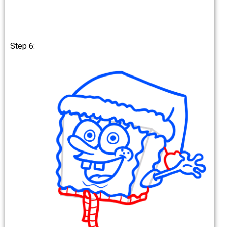
Step 6: