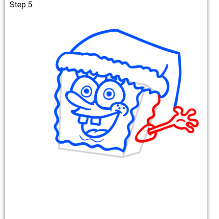
Step 5: