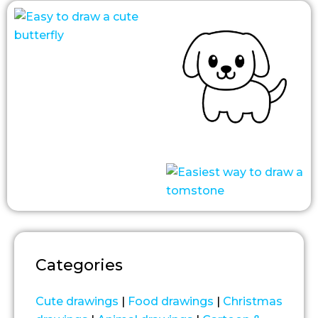
Categories
Cute drawings
|
Food drawings
|
Christmas