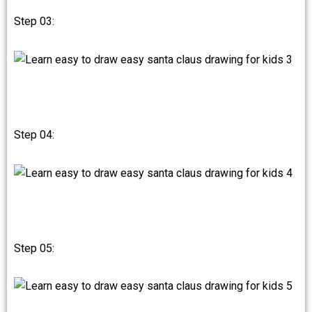
Step 03:
Step 04:
Step 05: