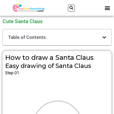
Skip
Search
M
to
content
Cute Santa Claus
Table of Contents
How to draw a Santa Claus
Easy drawing of Santa Claus
Step 01: