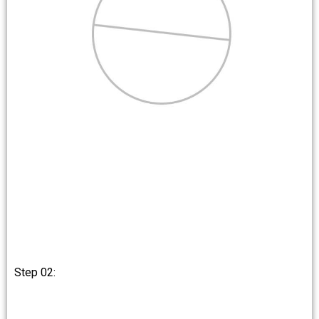
Step 02: