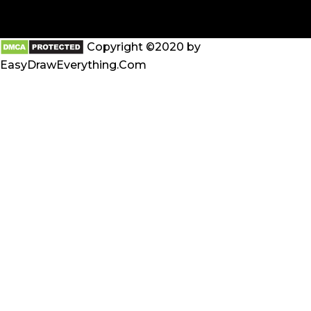
Copyright ©2020 by
EasyDrawEverything.Com