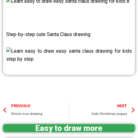
Step-by-step cute Santa Claus drawing:
Prev
PREVIOUS
NEXT
Ghost rose drawing
Cute Christmas puppy
Easy to draw more