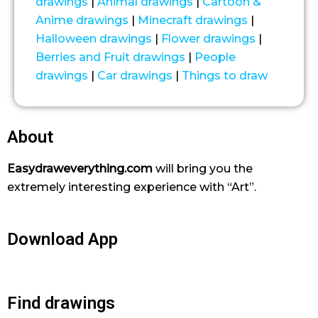
drawings
|
Animal drawings
|
Cartoon &
Anime drawings
|
Minecraft drawings
|
Halloween drawings
|
Flower drawings
|
Berries and Fruit drawings
|
People
drawings
|
Car drawings
|
Things to draw
About
Easydraweverything.com
will bring you the
extremely interesting experience with “Art”.
Download App
Find drawings