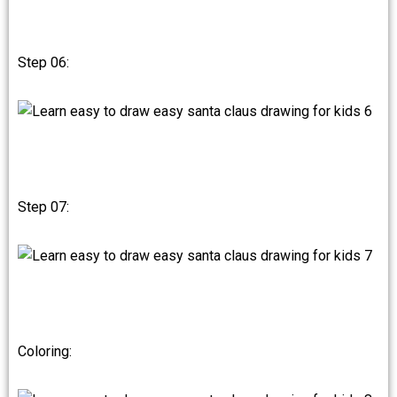
Step 06:
Step 07:
Coloring: