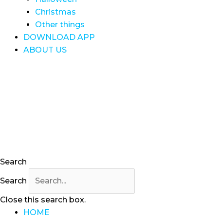
Christmas
Other things
DOWNLOAD APP
ABOUT US
Search
Search
Close this search box.
HOME