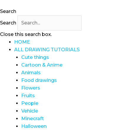
Search
Search
Close this search box.
HOME
ALL DRAWING TUTORIALS
Cute things
Cartoon & Anime
Animals
Food drawings
Flowers
Fruits
People
Vehicle
Minecraft
Halloween