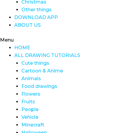
Christmas
Other things
DOWNLOAD APP
ABOUT US
Menu
HOME
ALL DRAWING TUTORIALS
Cute things
Cartoon & Anime
Animals
Food drawings
Flowers
Fruits
People
Vehicle
Minecraft
Halloween