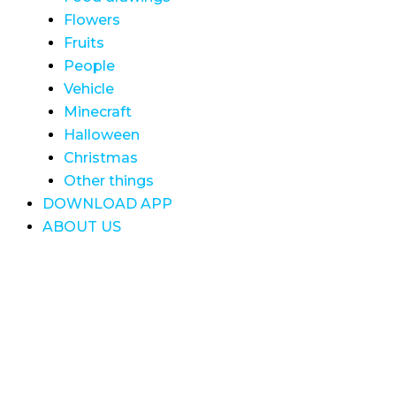
Flowers
Fruits
People
Vehicle
Minecraft
Halloween
Christmas
Other things
DOWNLOAD APP
ABOUT US