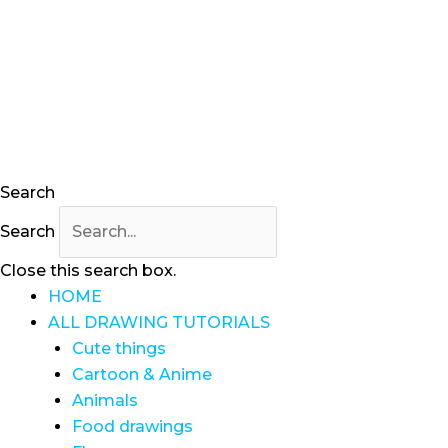
Skip
to
content
Search
Search
Close this search box.
HOME
ALL DRAWING TUTORIALS
Cute things
Cartoon & Anime
Animals
Food drawings