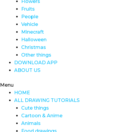
Flowers
Fruits
People
Vehicle
Minecraft
Halloween
Christmas
Other things
DOWNLOAD APP
ABOUT US
Menu
HOME
ALL DRAWING TUTORIALS
Cute things
Cartoon & Anime
Animals
Food drawings