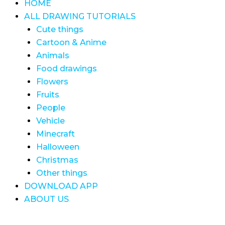
HOME
ALL DRAWING TUTORIALS
Cute things
Cartoon & Anime
Animals
Food drawings
Flowers
Fruits
People
Vehicle
Minecraft
Halloween
Christmas
Other things
DOWNLOAD APP
ABOUT US