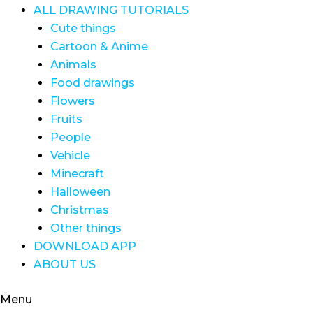
ALL DRAWING TUTORIALS
Cute things
Cartoon & Anime
Animals
Food drawings
Flowers
Fruits
People
Vehicle
Minecraft
Halloween
Christmas
Other things
DOWNLOAD APP
ABOUT US
Menu