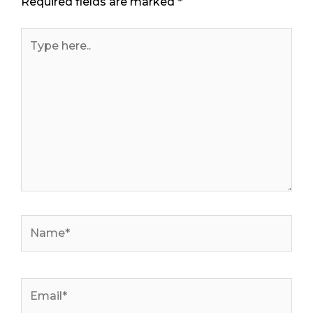
Required fields are marked
*
Type
here..
Name*
Email*