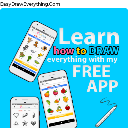
t
m
EasyDrawEverything.Com