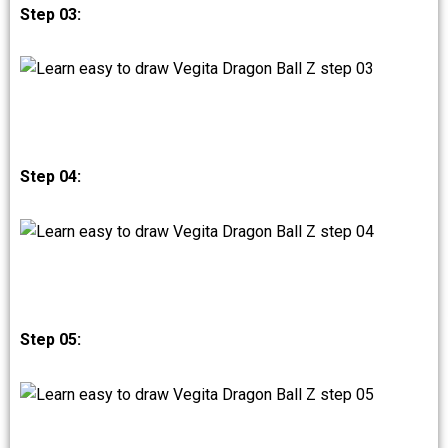
Step 03:
Step 04:
Step 05: