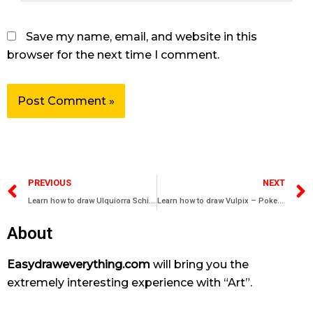
Save my name, email, and website in this
browser for the next time I comment.
Prev
PREVIOUS
NEXT
Learn how to draw Ulquiorra Schiffer – Bleach characters
Learn how to draw Vulpix – Pokemons
About
Easydraweverything.com
will bring you the
extremely interesting experience with “Art”.