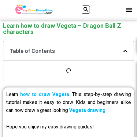
Skip
Search
M
ALL DRAWING TUTORIALS
DOWNLOAD APP
to
content
Learn how to draw Vegeta – Dragon Ball Z
characters
Table of Contents
Learn
how to draw Vegeta
. This step-by-step drawing
tutorial makes it easy to draw. Kids and beginners alike
can now draw a great looking
Vegeta drawing
.
Hope you enjoy my easy drawing guides!