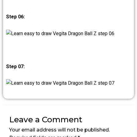
Step 06:
Step 07:
Leave a Comment
Your email address will not be published.