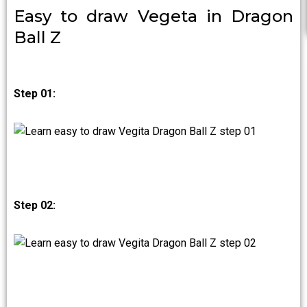
Easy to draw Vegeta in Dragon
Ball Z
Step 01:
Step 02: