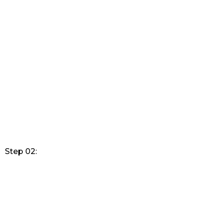
Step 02: