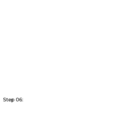
Step 06: