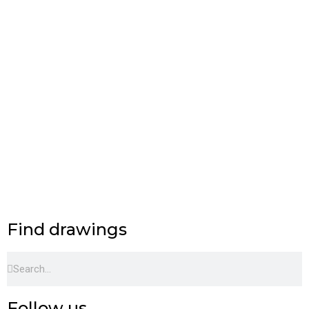
Find drawings
Search
Search
Follow us