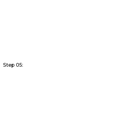
Step 05: