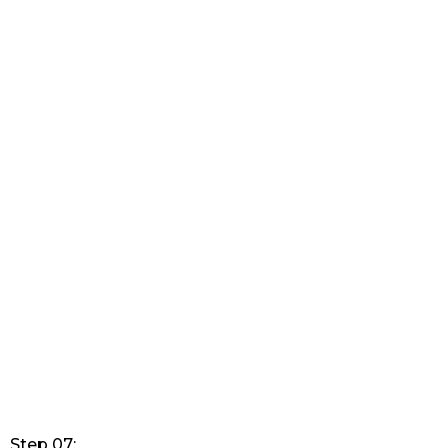
Step 07: