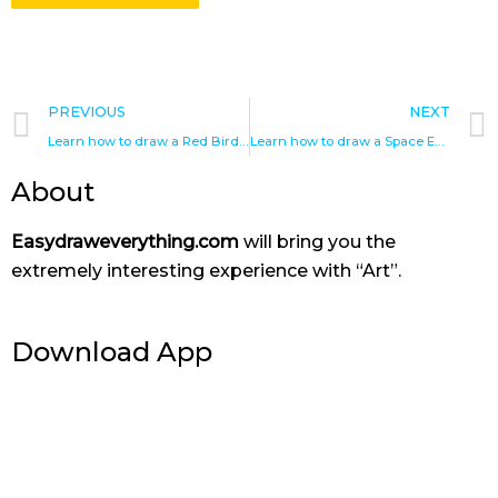
Prev
PREVIOUS
NEXT
Learn how to draw a Red Bird – Angry bird drawings
Learn how to draw a Space Eagle in Angry Birds
About
Easydraweverything.com
will bring you the
extremely interesting experience with “Art”.
Download App