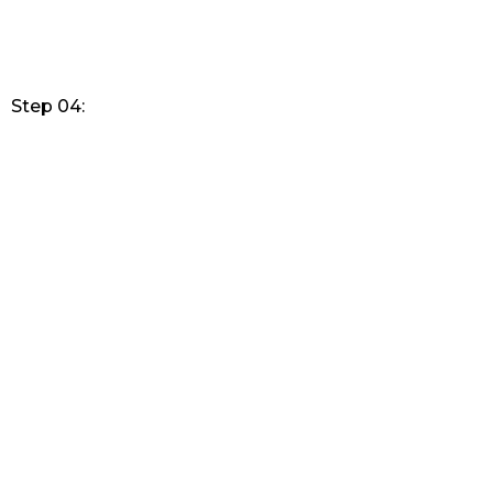
Step 04: