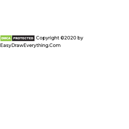
Copyright ©2020 by
EasyDrawEverything.Com