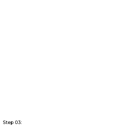
Step 03: