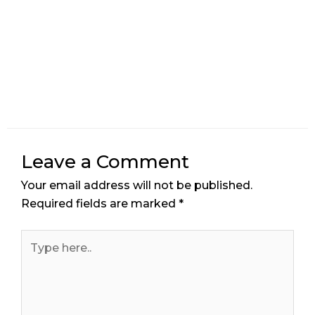
Leave a Comment
Your email address will not be published.
Required fields are marked
*
Type
here..