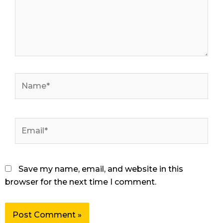
Name*
Email*
Save my name, email, and website in this
browser for the next time I comment.