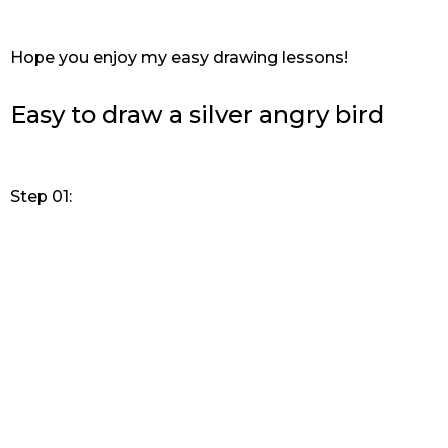
Hope you enjoy my easy drawing lessons!
Easy to draw a silver angry bird
Step 01: