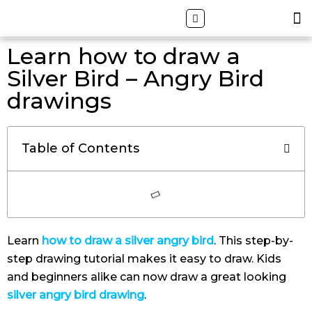
Skip
Search
M
ALL DRAWING TUTORIALS
DOWNLOAD APP
to
content
Learn how to draw a
Silver Bird – Angry Bird
drawings
Table of Contents
Learn
how to draw a silver angry bird
. This step-by-
step drawing tutorial makes it easy to draw. Kids
and beginners alike can now draw a great looking
silver angry bird drawing
.