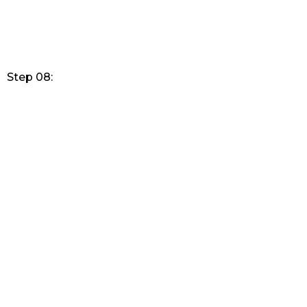
Step 08: