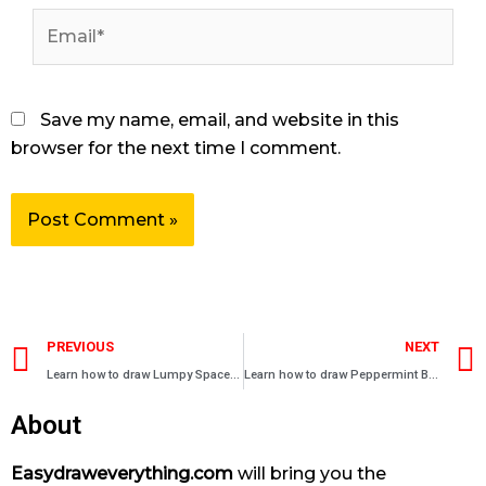
Email*
Save my name, email, and website in this
browser for the next time I comment.
Prev
PREVIOUS
NEXT
Learn how to draw Lumpy Space Princess in Adventure Time
Learn how to draw Peppermint Butler in Adventure Time
About
Easydraweverything.com
will bring you the