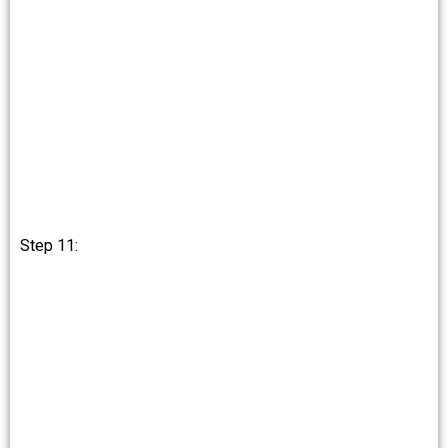
Step 11: