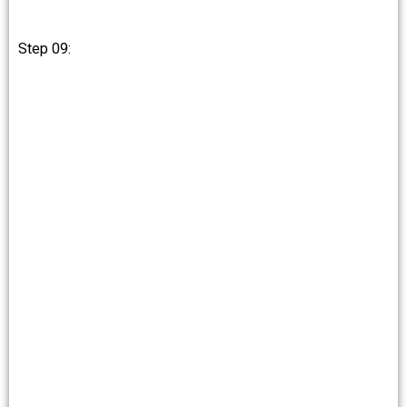
Step 09: