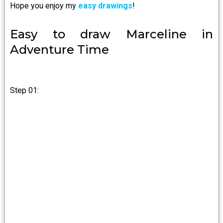
Hope you enjoy my
easy drawings
!
Easy to draw Marceline in
Adventure Time
Step 01: