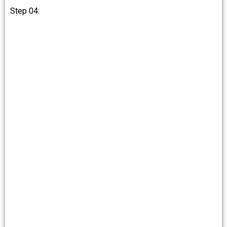
Step 04: