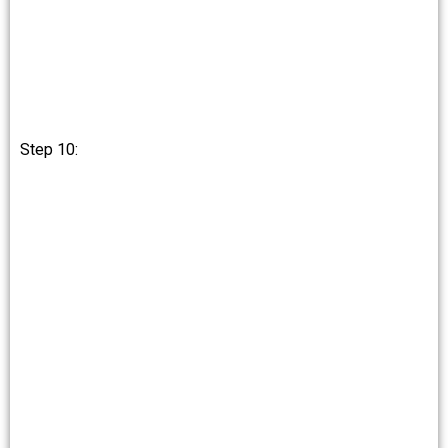
Step 10: