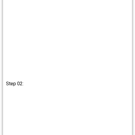
Step 02: