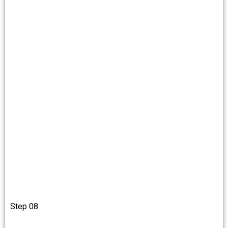
Step 08: