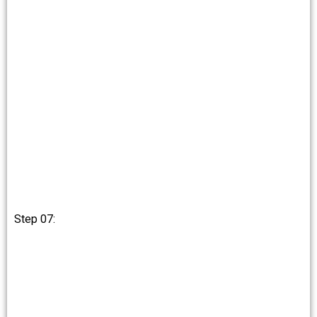
Step 07: