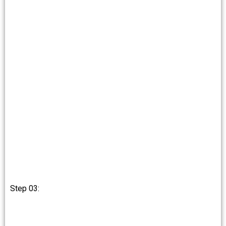
Step 03: