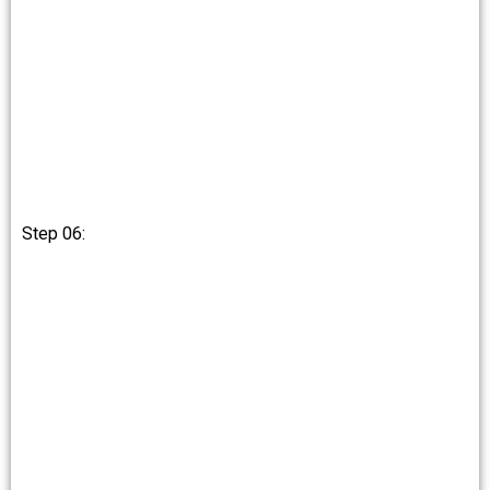
Step 06: