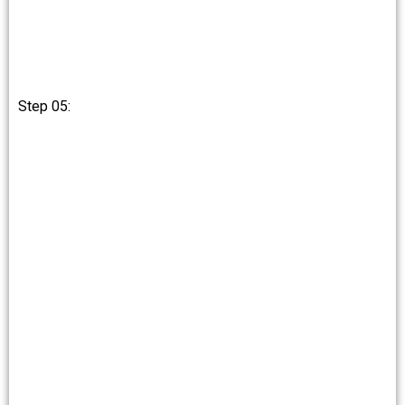
Step 05: