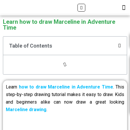
Skip
Search
M
ALL DRAWING TUTORIALS
DOWNLOAD APP
to
content
Learn how to draw Marceline in Adventure
Time
Table of Contents
Learn
how to draw Marceline in Adventure Time
. This
step-by-step drawing tutorial makes it easy to draw. Kids
and beginners alike can now draw a great looking
Marceline drawing
.