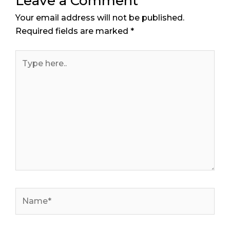
Leave a Comment
Your email address will not be published.
Required fields are marked
*
Type
here..
Name*