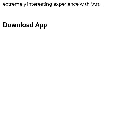
extremely interesting experience with “Art”.
Download App