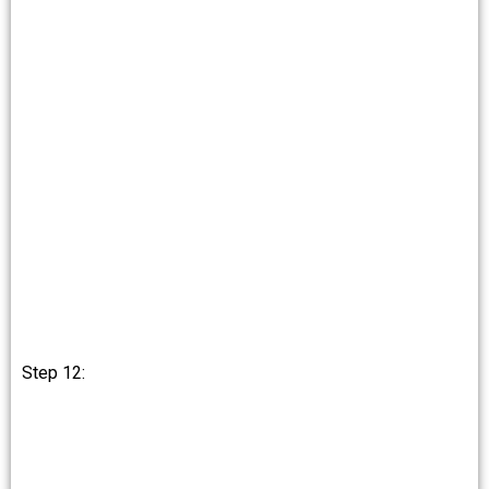
Step 12: