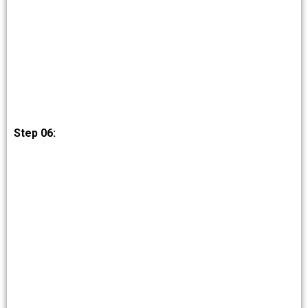
Step 06: