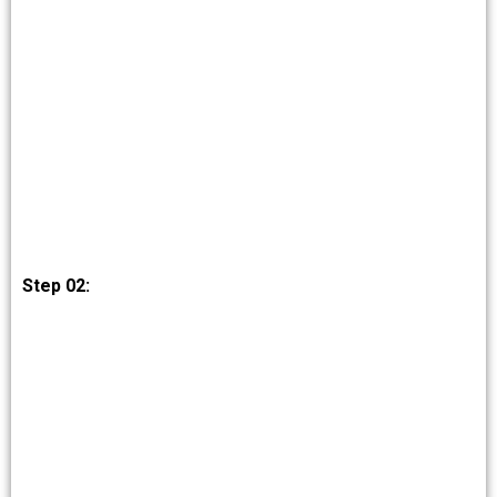
Step 02: