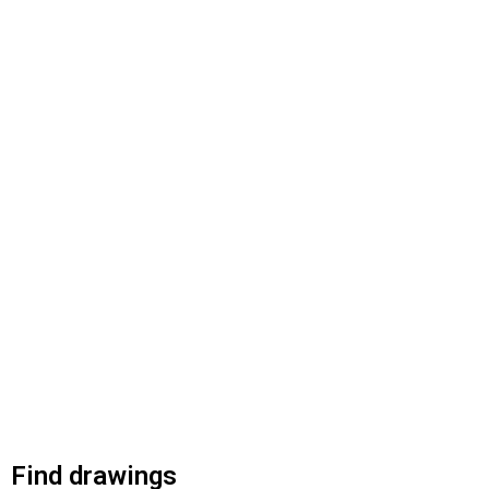
Find drawings