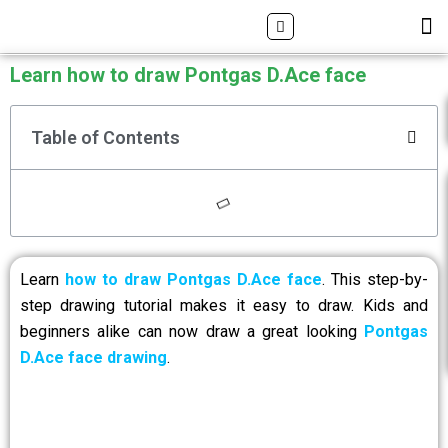
Skip
Search
M
ALL DRAWING TUTORIALS
DOWNLOAD APP
to
content
Learn how to draw Pontgas D.Ace face
Table of Contents
Learn
how to draw Pontgas D.Ace face
. This step-by-
step drawing tutorial makes it easy to draw. Kids and
beginners alike can now draw a great looking
Pontgas
D.Ace face drawing
.