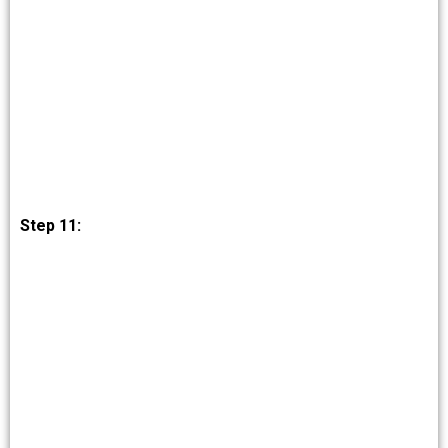
Step 11: