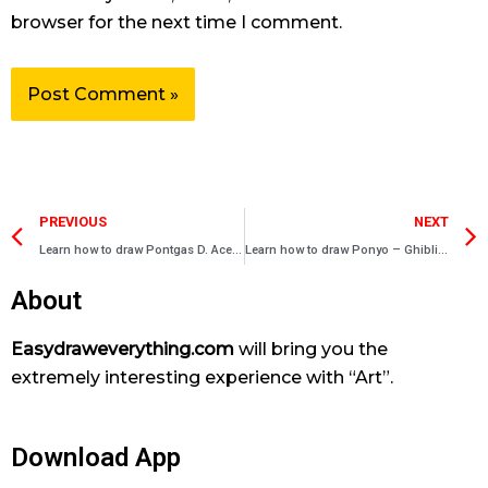
browser for the next time I comment.
Prev
PREVIOUS
NEXT
Learn how to draw Pontgas D. Ace – One Piece characters
Learn how to draw Ponyo – Ghibli Characters
About
Easydraweverything.com
will bring you the
extremely interesting experience with “Art”.
Download App