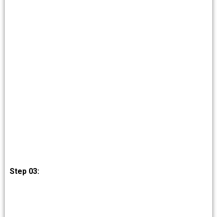
Step 03: