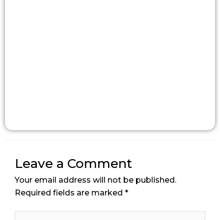
Leave a Comment
Your email address will not be published.
Required fields are marked
*
Type