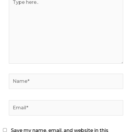
here..
Name*
Email*
Save my name, email, and website in this