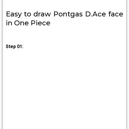
Easy to draw Pontgas D.Ace face
in One Piece
Step 01: