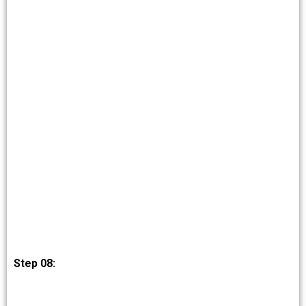
Step 08: