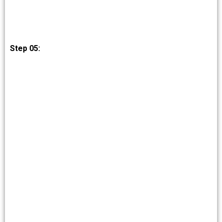
Step 05: