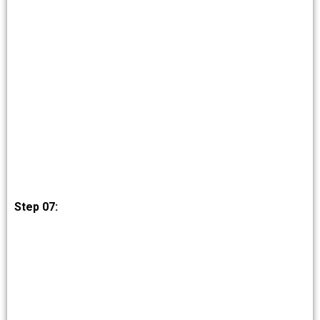
Step 07: