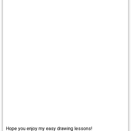
Hope you enjoy my easy drawing lessons!