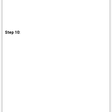
Step 10: