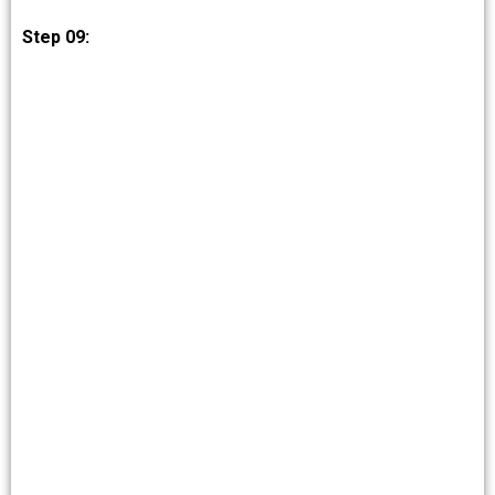
Step 09: