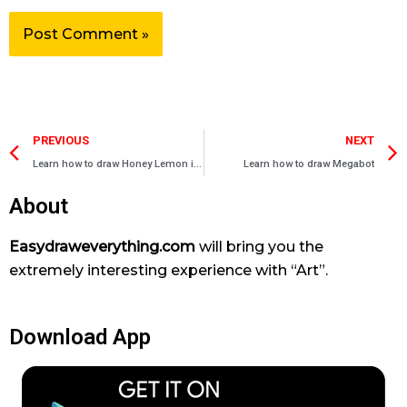
Prev
PREVIOUS
NEXT
Learn how to draw Honey Lemon in Suit
Learn how to draw Megabot
About
Easydraweverything.com
will bring you the
extremely interesting experience with “Art”.
Download App