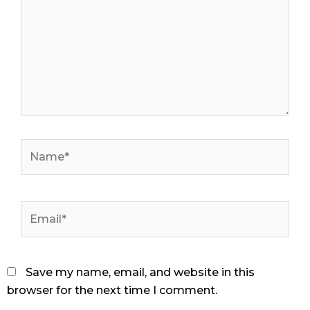
Name*
Email*
Save my name, email, and website in this
browser for the next time I comment.