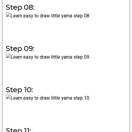
Step 08:
Step 09:
Step 10:
Step 11: