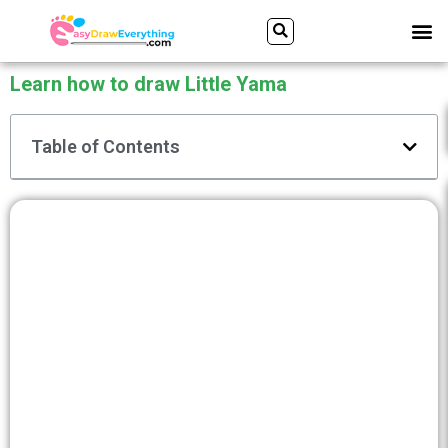
Skip
Search
M
to
content
Learn how to draw Little Yama
Table of Contents