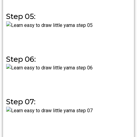
Step 05:
Step 06:
Step 07: