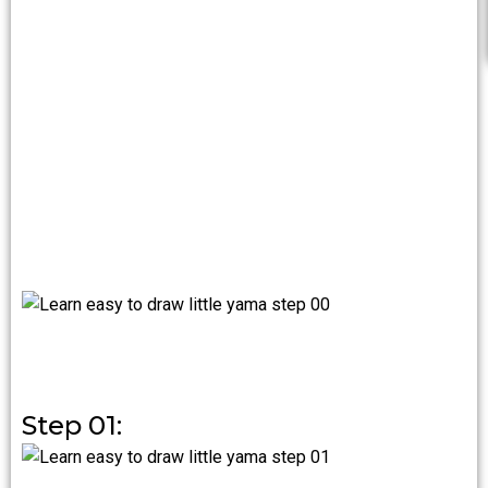
Step 01: