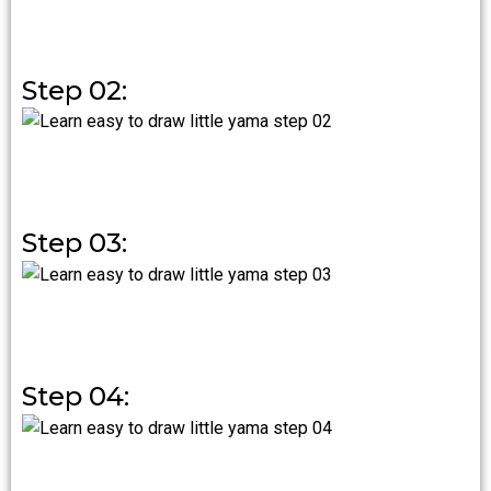
Step 02:
Step 03:
Step 04: