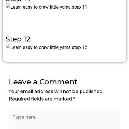
Step 12:
Leave a Comment
Your email address will not be published.
Required fields are marked
*
Type
here..