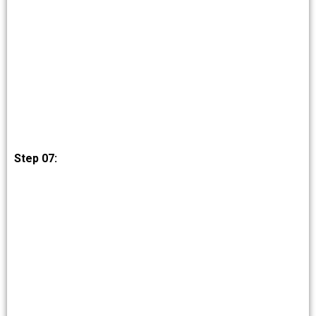
Step 07: