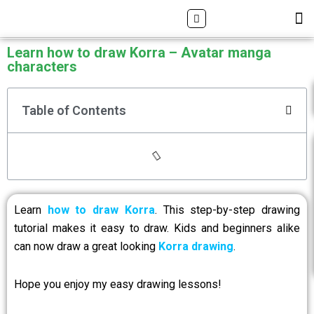
Skip
Search
M
ALL DRAWING TUTORIALS
DOWNLOAD APP
to
content
Learn how to draw Korra – Avatar manga
characters
Table of Contents
Learn
how to draw Korra
. This step-by-step drawing
tutorial makes it easy to draw. Kids and beginners alike
can now draw a great looking
Korra drawing
.
Hope you enjoy my easy drawing lessons!