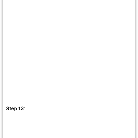
Step 13: