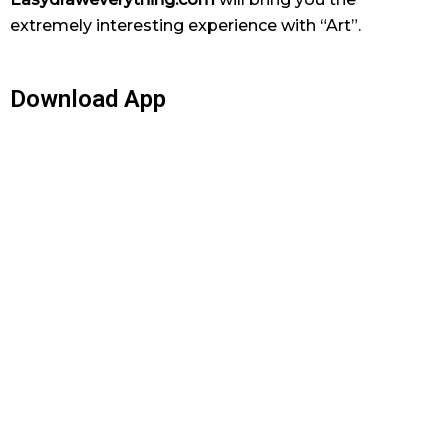
extremely interesting experience with “Art”.
Download App