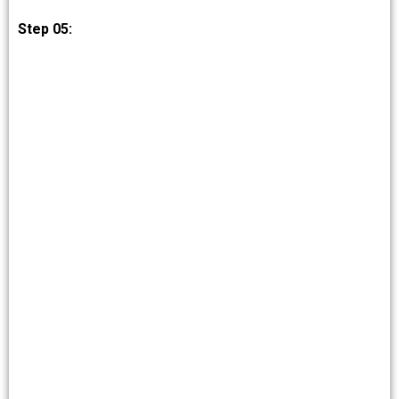
Step 05: