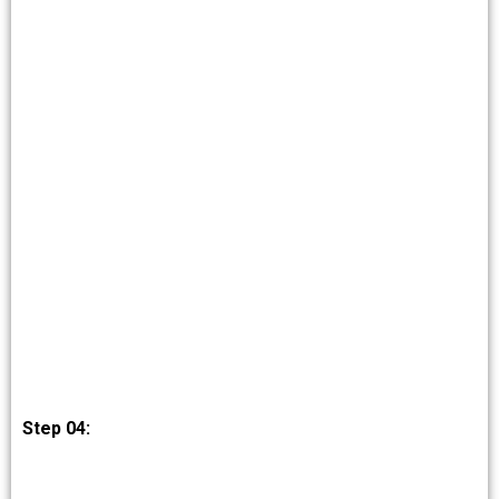
Step 04: