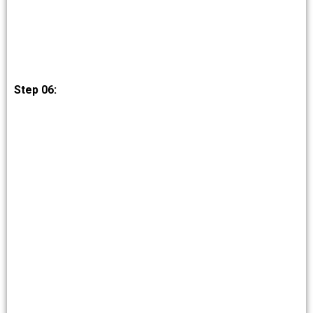
Step 06: