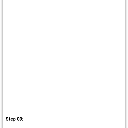
Step 09: