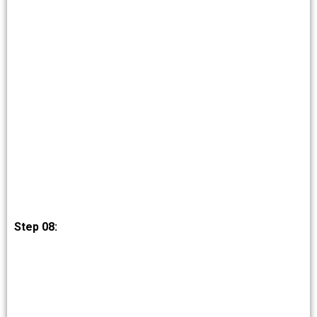
Step 08: