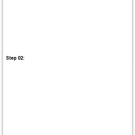
Step 02: