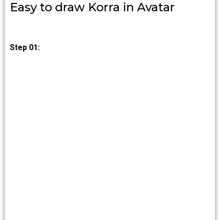
Easy to draw Korra in Avatar
Step 01: