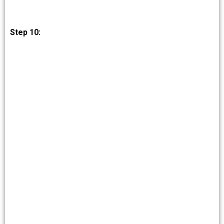
Step 10: