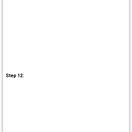
Step 12: