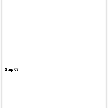
Step 03: