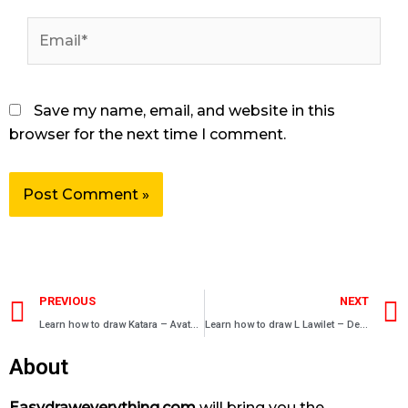
Email*
Save my name, email, and website in this
browser for the next time I comment.
Prev
PREVIOUS
NEXT
Learn how to draw Katara – Avatar manga characters
Learn how to draw L Lawilet – Death Note
About
Easydraweverything.com
will bring you the