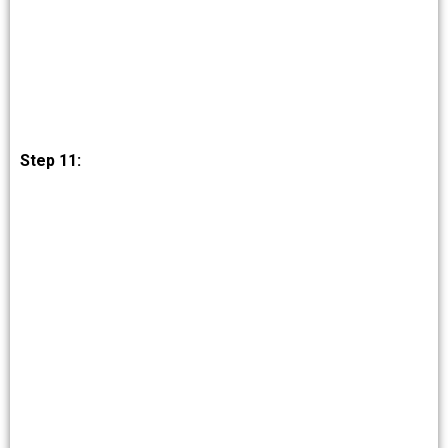
Step 11: