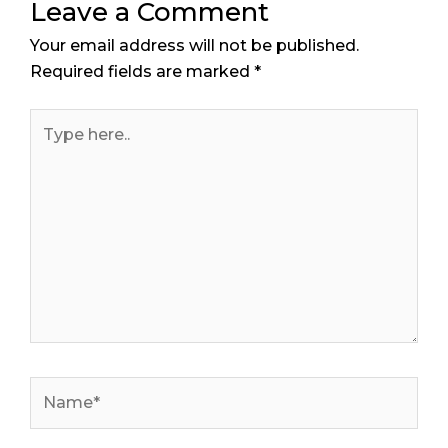
Leave a Comment
Your email address will not be published.
Required fields are marked
*
Type
here..
Name*