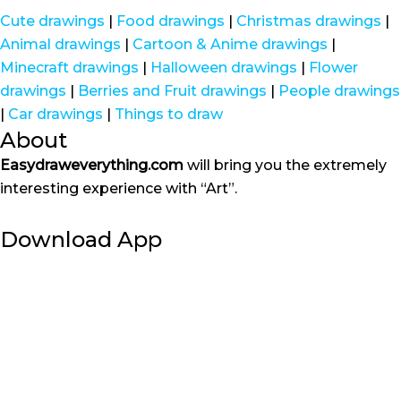
Cute drawings
|
Food drawings
|
Christmas drawings
|
Animal drawings
|
Cartoon & Anime drawings
|
Minecraft drawings
|
Halloween drawings
|
Flower
drawings
|
Berries and Fruit drawings
|
People drawings
|
Car drawings
|
Things to draw
About
Easydraweverything.com
will bring you the extremely
interesting experience with “Art”.
Download App