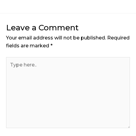
Leave a Comment
Your email address will not be published.
Required
fields are marked
*
Type
here..