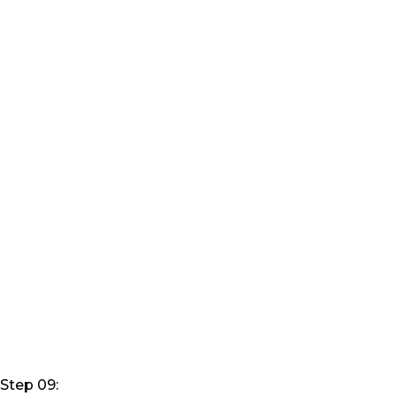
Step 09: