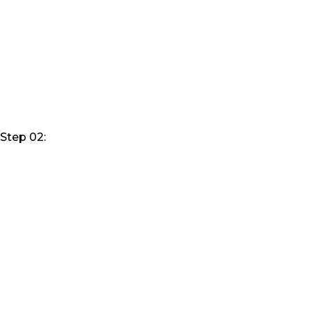
Step 02: