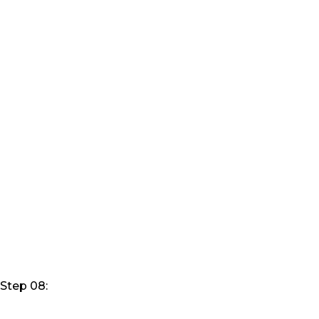
Step 08: