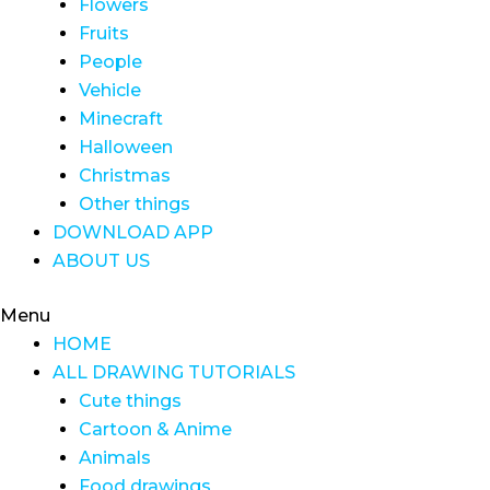
Flowers
Fruits
People
Vehicle
Minecraft
Halloween
Christmas
Other things
DOWNLOAD APP
ABOUT US
Menu
HOME
ALL DRAWING TUTORIALS
Cute things
Cartoon & Anime
Animals
Food drawings