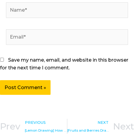
Name*
Email*
Save my name, email, and website in this browser
for the next time I comment.
PREVIOUS
NEXT
Prev
Next
[Lemon Drawing] How to draw a Lemon – Easy things to draw
[Fruits and Berries Drawings] How to draw a Mango