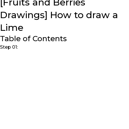
[Fruits and Berries
Drawings] How to draw a
Lime
Table of Contents
Step 01: