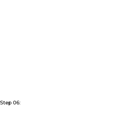
Step 06: