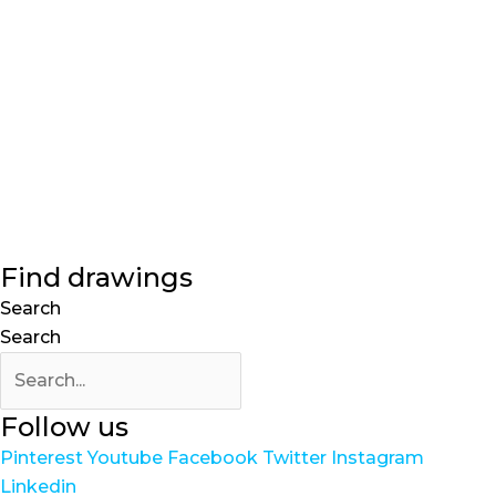
Find drawings
Search
Search
Follow us
Pinterest
Youtube
Facebook
Twitter
Instagram
Linkedin