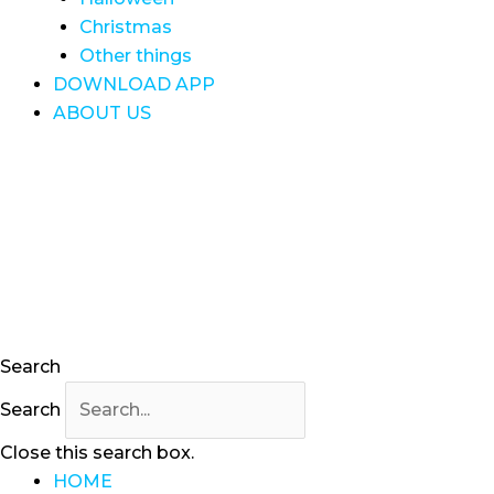
Christmas
Other things
DOWNLOAD APP
ABOUT US
Search
Search
Close this search box.
HOME