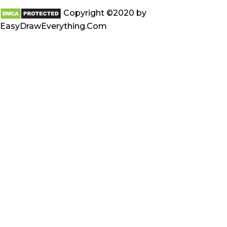
Copyright ©2020 by
EasyDrawEverything.Com