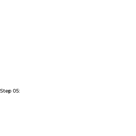
Step 05: