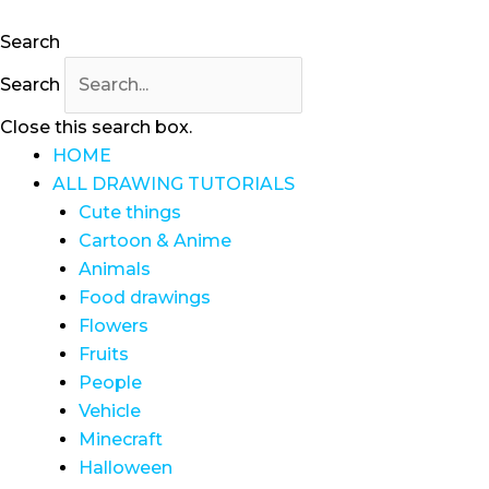
Search
Search
Close this search box.
HOME
ALL DRAWING TUTORIALS
Cute things
Cartoon & Anime
Animals
Food drawings
Flowers
Fruits
People
Vehicle
Minecraft
Halloween