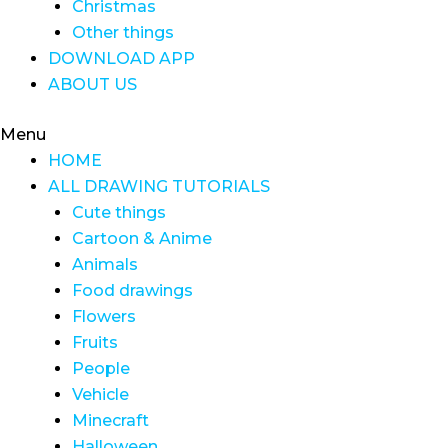
Christmas
Other things
DOWNLOAD APP
ABOUT US
Menu
HOME
ALL DRAWING TUTORIALS
Cute things
Cartoon & Anime
Animals
Food drawings
Flowers
Fruits
People
Vehicle
Minecraft
Halloween