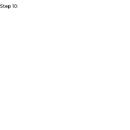
Step 10: