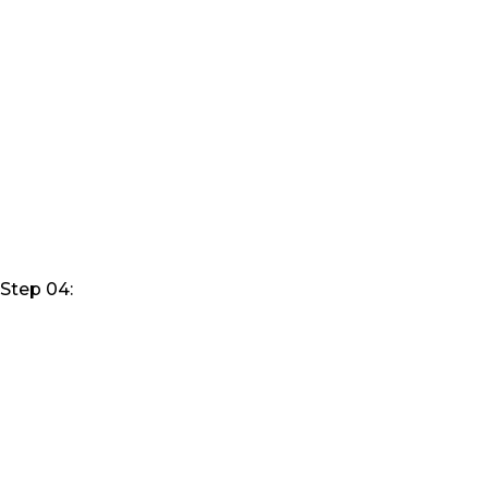
Step 04: