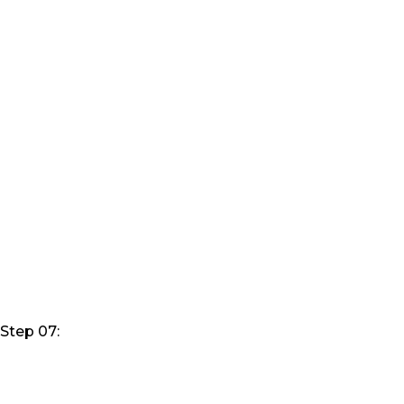
Step 07: