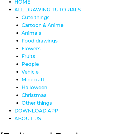
HOME
ALL DRAWING TUTORIALS
Cute things
Cartoon & Anime
Animals
Food drawings
Flowers
Fruits
People
Vehicle
Minecraft
Halloween
Christmas
Other things
DOWNLOAD APP
ABOUT US