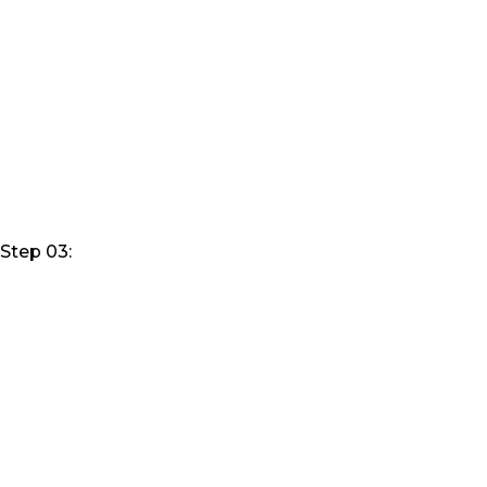
Step 03: