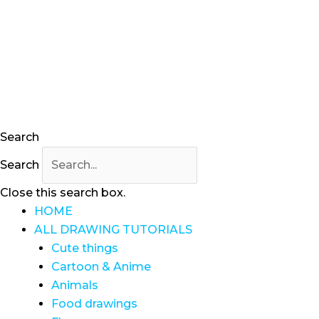
Skip
to
content
Search
Search
Close this search box.
HOME
ALL DRAWING TUTORIALS
Cute things
Cartoon & Anime
Animals
Food drawings