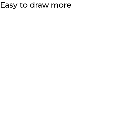
Easy to draw more