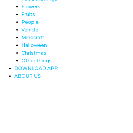
Flowers
Fruits
People
Vehicle
Minecraft
Halloween
Christmas
Other things
DOWNLOAD APP
ABOUT US