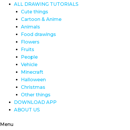
ALL DRAWING TUTORIALS
Cute things
Cartoon & Anime
Animals
Food drawings
Flowers
Fruits
People
Vehicle
Minecraft
Halloween
Christmas
Other things
DOWNLOAD APP
ABOUT US
Menu