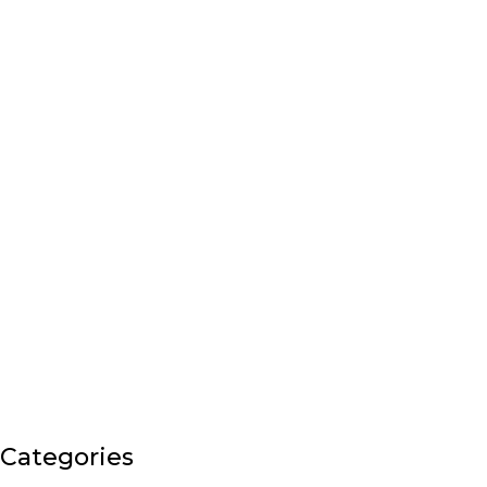
Categories