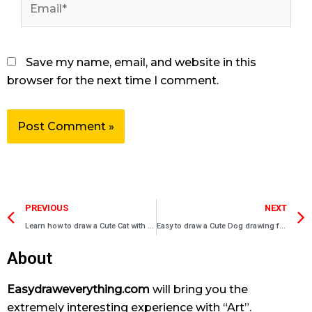
Save my name, email, and website in this
browser for the next time I comment.
Prev
PREVIOUS
NEXT
Learn how to draw a Cute Cat with bow
Easy to draw a Cute Dog drawing for beginners
About
Easydraweverything.com
will bring you the
extremely interesting experience with “Art”.