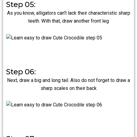
Step 05:
As you know, alligators can’t lack their characteristic sharp
teeth. With that, draw another front leg
Step 06:
Next, draw a big and long tail. Also do not forget to draw a
sharp scales on their back