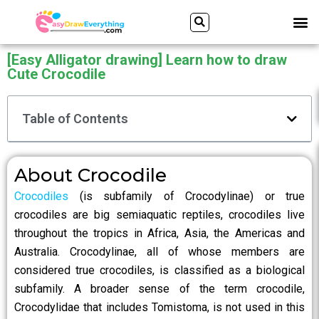
Skip
Search
M
to
content
[Easy Alligator drawing] Learn how to draw
Cute Crocodile
Table of Contents
About Crocodile
Crocodiles
(is subfamily of Crocodylinae) or true
crocodiles are big semiaquatic reptiles, crocodiles live
throughout the tropics in Africa, Asia, the Americas and
Australia. Crocodylinae, all of whose members are
considered true crocodiles, is classified as a biological
subfamily. A broader sense of the term crocodile,
Crocodylidae that includes Tomistoma, is not used in this