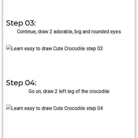
Step 03:
Continue, draw 2 adorable, big and rounded eyes
Step 04:
Go on, draw 2 left leg of the crocodile