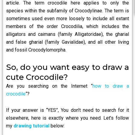
article. The term crocodile here applies to only the
species within the subfamily of Crocodylinae. The term is
sometimes used even more loosely to include all extant
members of the order Crocodilia, which includes the
alligators and caimans (family Alligatoridae), the gharial
and false gharial (family Gavialidae), and all other living
and fossil Crocodylomorpha.
So, do you want easy to draw a
cute Crocodile?
Are you searching on the Internet “
how to draw a
crocodile
“?
If your answer is “YES”, You don’t need to search for it
elsewhere, here is exactly where you need. Let’s follow
my
drawing tutorial
below: