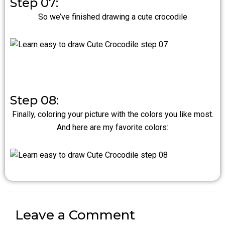
Step 07:
So we’ve finished drawing a cute crocodile
Step 08:
Finally, coloring your picture with the colors you like most.
And here are my favorite colors:
Leave a Comment