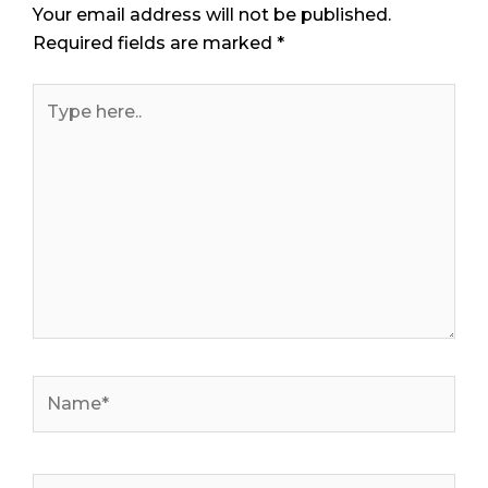
Your email address will not be published.
Required fields are marked
*
Type
here..
Name*
Email*