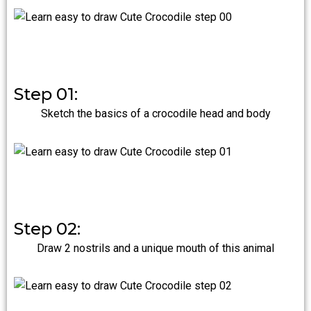
Step 01:
Sketch the basics of a crocodile head and body
Step 02:
Draw 2 nostrils and a unique mouth of this animal