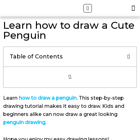
Skip
Search
M
ALL DRAWING TUTORIALS
DOWNLOAD APP
to
content
Learn how to draw a Cute
Penguin
Table of Contents
Learn
how to draw a penguin
. This step-by-step
drawing tutorial makes it easy to draw. Kids and
beginners alike can now draw a great looking
penguin drawing
.
Hope you enjoy my easy drawing lessons!