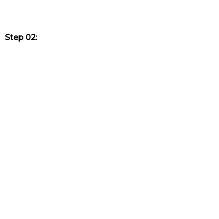
Step 02: