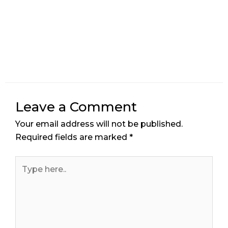
Leave a Comment
Your email address will not be published.
Required fields are marked
*
Type
here..