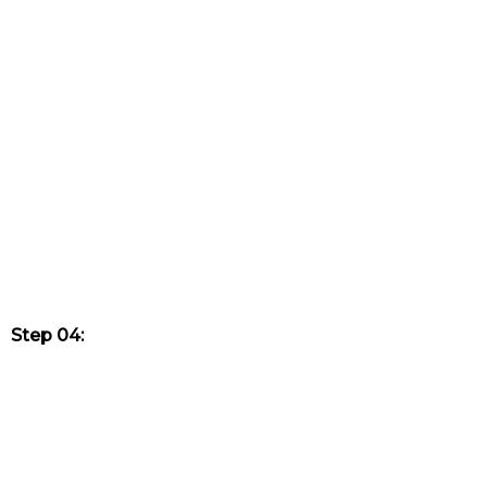
Step 04: