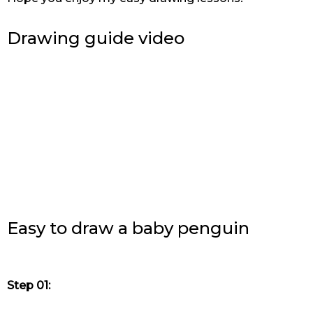
Drawing guide video
Easy to draw a baby penguin
Step 01: