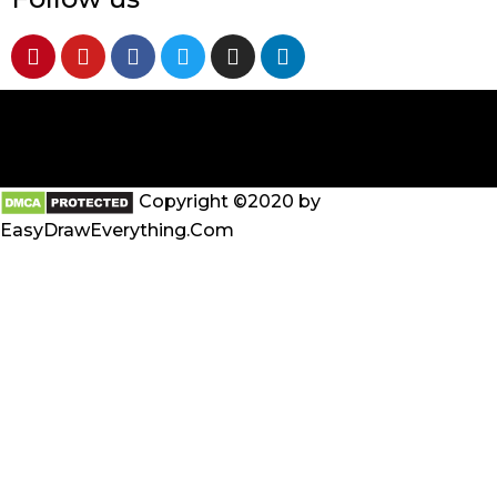
P
Y
F
T
I
L
i
o
a
w
n
i
n
u
c
i
s
n
t
t
e
t
t
k
e
u
b
t
a
e
r
b
o
e
g
d
e
e
o
r
r
i
s
k
a
n
Copyright ©2020 by
t
m
EasyDrawEverything.Com