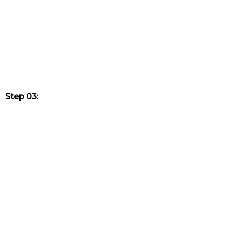
Step 03: