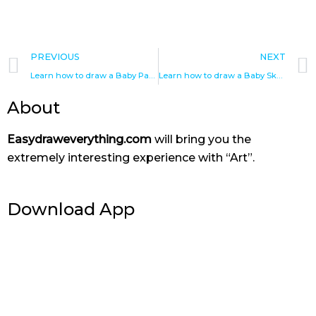
Prev
PREVIOUS
NEXT
Learn how to draw a Baby Panda
Learn how to draw a Baby Skunk
About
Easydraweverything.com
will bring you the
extremely interesting experience with “Art”.
Download App