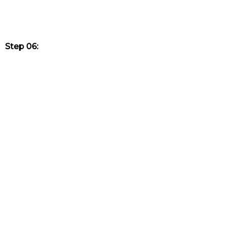
Step 06: