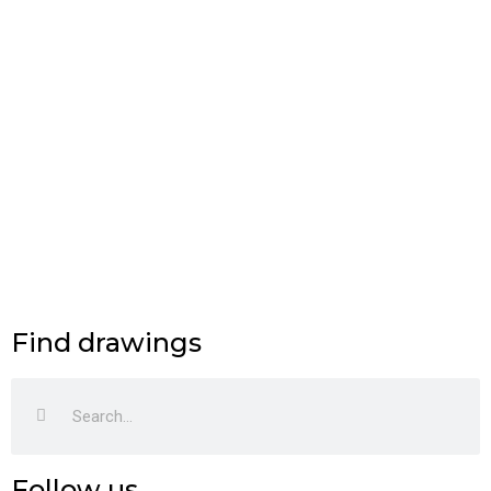
Find drawings
Search
Search
Follow us