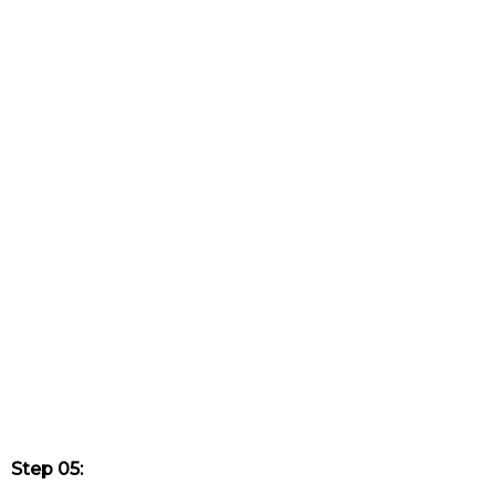
Step 05: