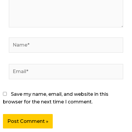
Name*
Email*
Save my name, email, and website in this
browser for the next time I comment.