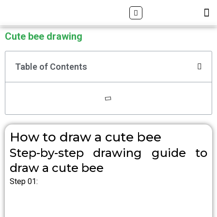
Skip
Search
M
ALL DRAWING TUTORIALS
DOWNLOAD APP
to
content
Cute bee drawing
Table of Contents
How to draw a cute bee
Step-by-step drawing guide to
draw a cute bee
Step 01: