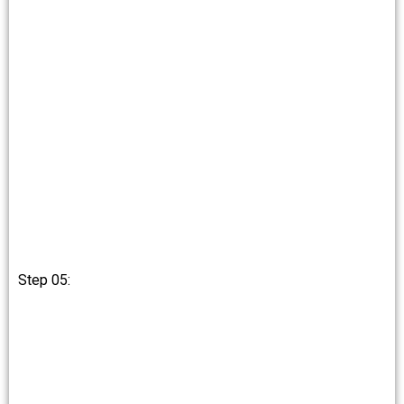
Step 05: