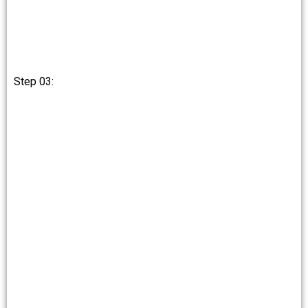
Step 03: