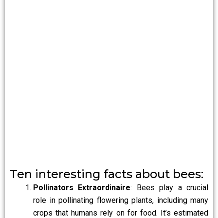
Ten interesting facts about bees:
Pollinators Extraordinaire
: Bees play a crucial
role in pollinating flowering plants, including many
crops that humans rely on for food. It’s estimated