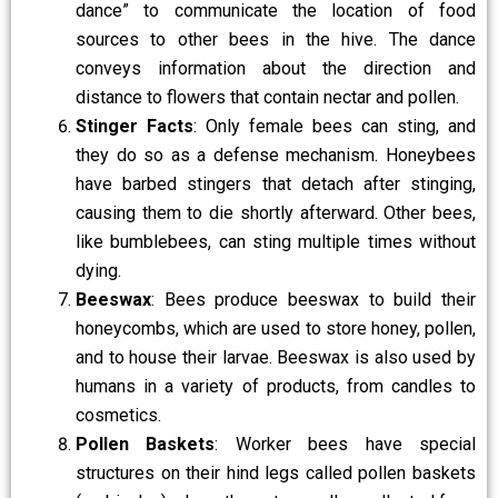
dance” to communicate the location of food
sources to other bees in the hive. The dance
conveys information about the direction and
distance to flowers that contain nectar and pollen.
Stinger Facts
: Only female bees can sting, and
they do so as a defense mechanism. Honeybees
have barbed stingers that detach after stinging,
causing them to die shortly afterward. Other bees,
like bumblebees, can sting multiple times without
dying.
Beeswax
: Bees produce beeswax to build their
honeycombs, which are used to store honey, pollen,
and to house their larvae. Beeswax is also used by
humans in a variety of products, from candles to
cosmetics.
Pollen Baskets
: Worker bees have special
structures on their hind legs called pollen baskets