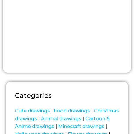
Categories
Cute drawings
|
Food drawings
|
Christmas
drawings
|
Animal drawings
|
Cartoon &
Anime drawings
|
Minecraft drawings
|