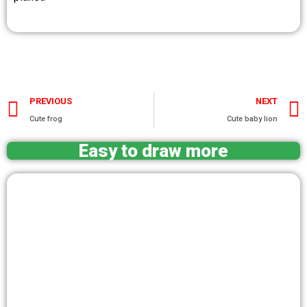
Prev
PREVIOUS
NEXT
Cute frog
Cute baby lion
Easy to draw more