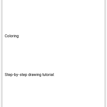
Coloring:
Step-by-step drawing tutorial: