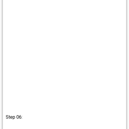
Step 06: