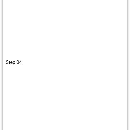
Step 04: