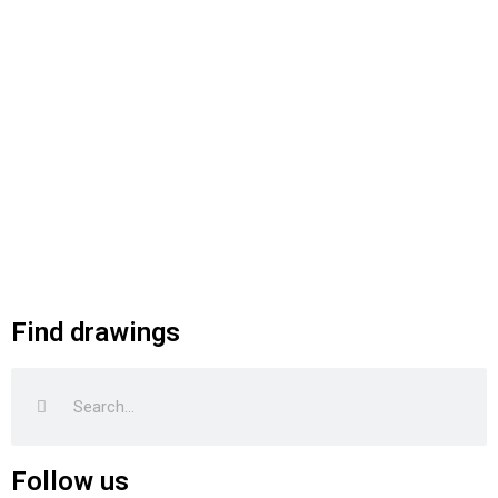
Find drawings
Search
Search
Follow us