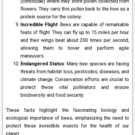
(corbiculae) where they store pollen collected from
flowers. They carry this pollen back to the hive as a
protein source for the colony.
Incredible Flight
: Bees are capable of remarkable
feats of flight. They can fly up to 15 miles per hour
and their wings beat about 200 times per second,
allowing them to hover and perform agile
maneuvers.
Endangered Status
: Many bee species are facing
threats from habitat loss, pesticides, diseases, and
climate change. Conservation efforts are crucial to
protect these vital pollinators and ensure
biodiversity and food security.
These facts highlight the fascinating biology and
ecological importance of bees, emphasizing the need to
protect these incredible insects for the health of our
planet.