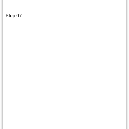
Step 07: