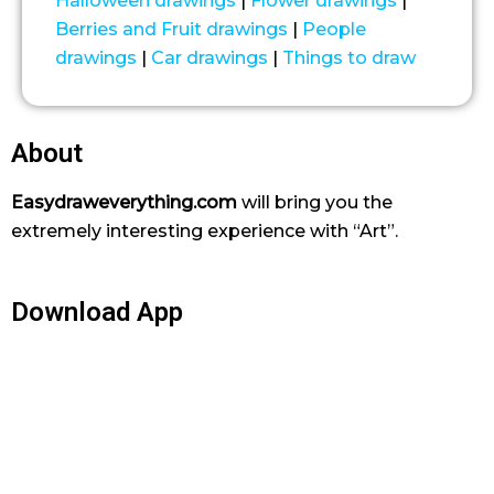
Halloween drawings
|
Flower drawings
|
Berries and Fruit drawings
|
People
drawings
|
Car drawings
|
Things to draw
About
Easydraweverything.com
will bring you the
extremely interesting experience with “Art”.
Download App