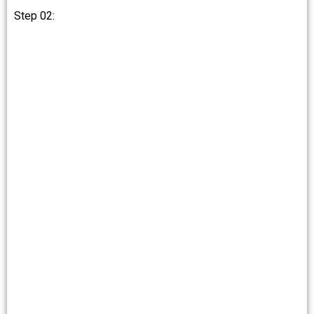
Step 02: