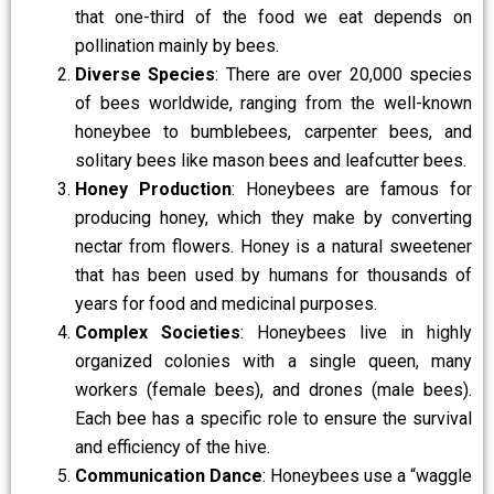
that one-third of the food we eat depends on
pollination mainly by bees.
Diverse Species
: There are over 20,000 species
of bees worldwide, ranging from the well-known
honeybee to bumblebees, carpenter bees, and
solitary bees like mason bees and leafcutter bees.
Honey Production
: Honeybees are famous for
producing honey, which they make by converting
nectar from flowers. Honey is a natural sweetener
that has been used by humans for thousands of
years for food and medicinal purposes.
Complex Societies
: Honeybees live in highly
organized colonies with a single queen, many
workers (female bees), and drones (male bees).
Each bee has a specific role to ensure the survival
and efficiency of the hive.
Communication Dance
: Honeybees use a “waggle