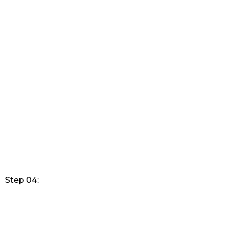
Step 04: