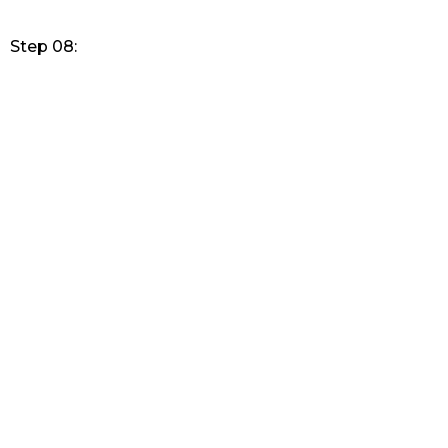
Step 08: