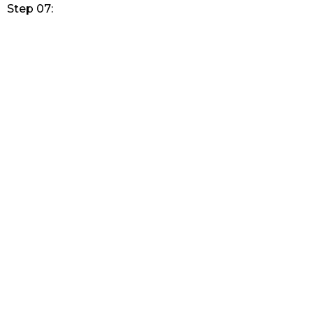
Step 07: