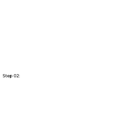
Step 02: