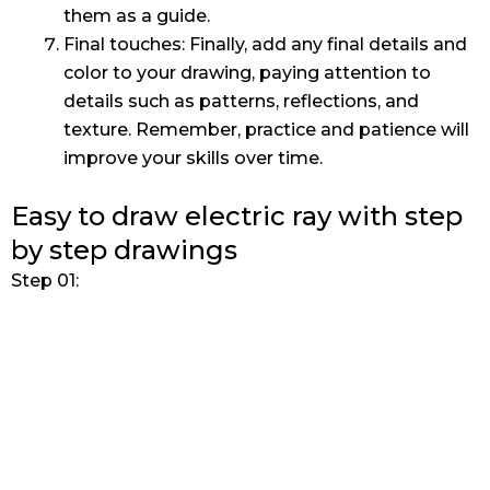
them as a guide.
Final touches: Finally, add any final details and
color to your drawing, paying attention to
details such as patterns, reflections, and
texture. Remember, practice and patience will
improve your skills over time.
Easy to draw electric ray with step
by step drawings
Step 01: