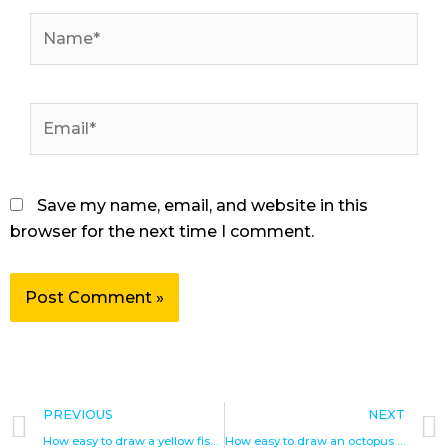
Name*
Email*
Save my name, email, and website in this
browser for the next time I comment.
Prev
PREVIOUS
NEXT
How easy to draw a yellow fish step by step drawings
How easy to draw an octopus step by step drawings