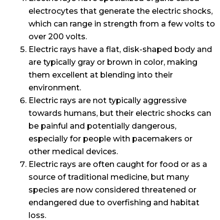
electrocytes that generate the electric shocks,
which can range in strength from a few volts to
over 200 volts.
Electric rays have a flat, disk-shaped body and
are typically gray or brown in color, making
them excellent at blending into their
environment.
Electric rays are not typically aggressive
towards humans, but their electric shocks can
be painful and potentially dangerous,
especially for people with pacemakers or
other medical devices.
Electric rays are often caught for food or as a
source of traditional medicine, but many
species are now considered threatened or
endangered due to overfishing and habitat
loss.