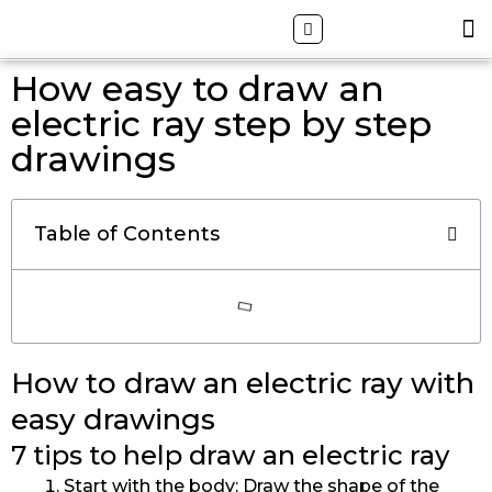
Skip
Search
M
ALL DRAWING TUTORIALS
DOWNLOAD APP
to
content
How easy to draw an
electric ray step by step
drawings
Table of Contents
How to draw an electric ray with
easy drawings
7 tips to help draw an electric ray
Start with the body: Draw the shape of the