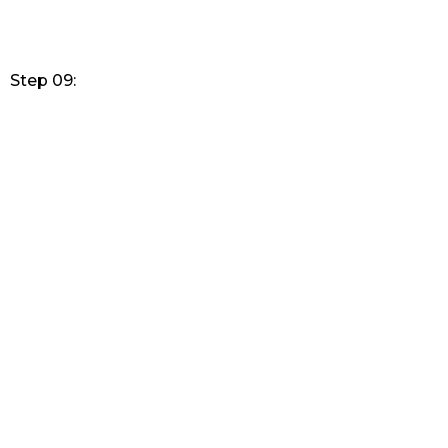
Step 09: