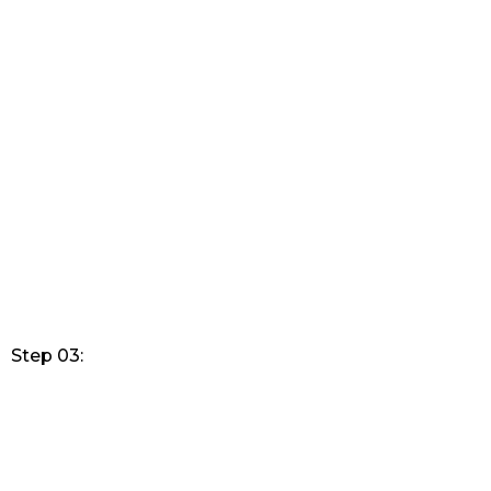
Step 03: