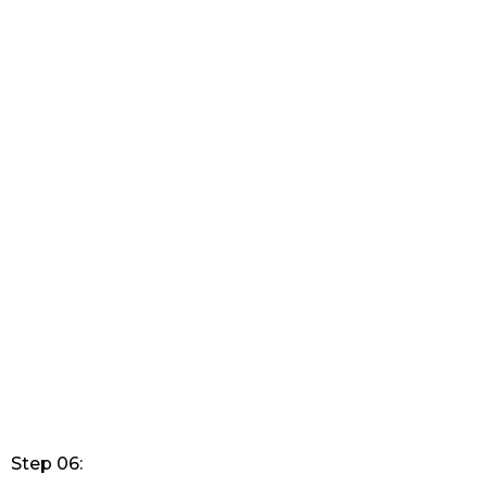
Step 06: