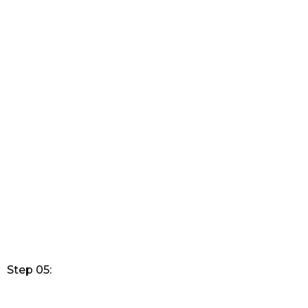
Step 05: