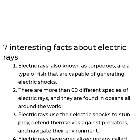
7 interesting facts about electric
rays
Electric rays, also known as torpedoes, are a
type of fish that are capable of generating
electric shocks.
There are more than 60 different species of
electric rays, and they are found in oceans all
around the world.
Electric rays use their electric shocks to stun
prey, defend themselves against predators,
and navigate their environment.
Electric rays have specialized organs called