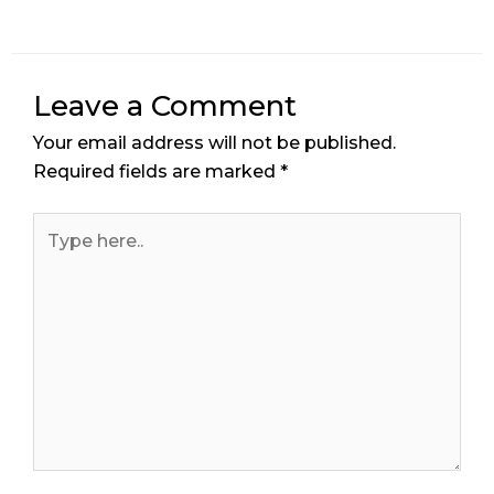
Leave a Comment
Your email address will not be published.
Required fields are marked
*
Type
here..