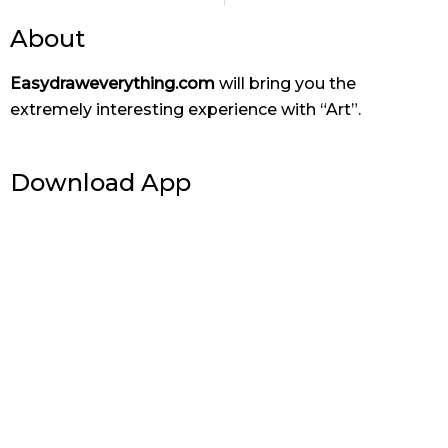
About
Easydraweverything.com
will bring you the
extremely interesting experience with “Art”.
Download App