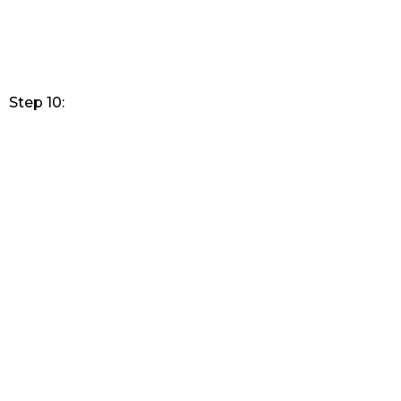
Step 10: