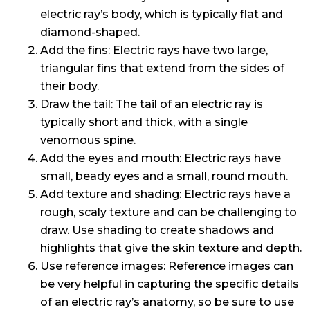
electric ray’s body, which is typically flat and
diamond-shaped.
Add the fins: Electric rays have two large,
triangular fins that extend from the sides of
their body.
Draw the tail: The tail of an electric ray is
typically short and thick, with a single
venomous spine.
Add the eyes and mouth: Electric rays have
small, beady eyes and a small, round mouth.
Add texture and shading: Electric rays have a
rough, scaly texture and can be challenging to
draw. Use shading to create shadows and
highlights that give the skin texture and depth.
Use reference images: Reference images can
be very helpful in capturing the specific details
of an electric ray’s anatomy, so be sure to use