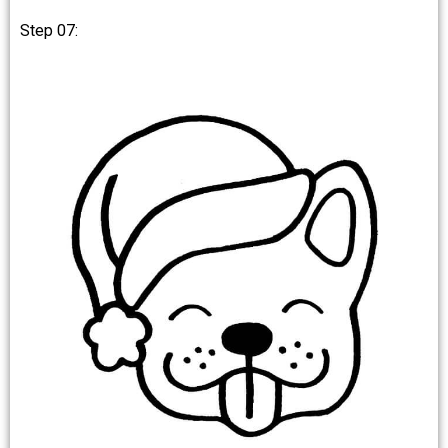
Step 07: