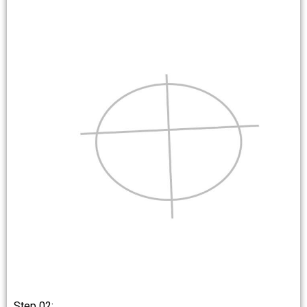
Step 02: