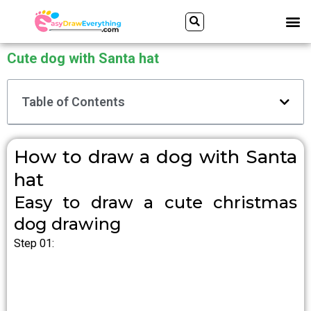
Skip
Search
M
to
content
Cute dog with Santa hat
Table of Contents
How to draw a dog with Santa
hat
Easy to draw a cute christmas
dog drawing
Step 01: