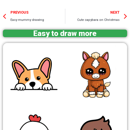
Prev
PREVIOUS
NEXT
Easy mummy drawing
Cute capybara on Christmas
Easy to draw more