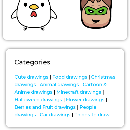
Categories
Cute drawings
|
Food drawings
|
Christmas
drawings
|
Animal drawings
|
Cartoon &
Anime drawings
|
Minecraft drawings
|
Halloween drawings
|
Flower drawings
|
Berries and Fruit drawings
|
People
drawings
|
Car drawings
|
Things to draw