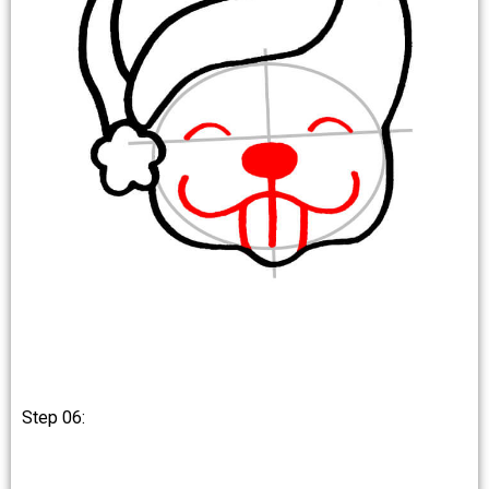
Step 06: