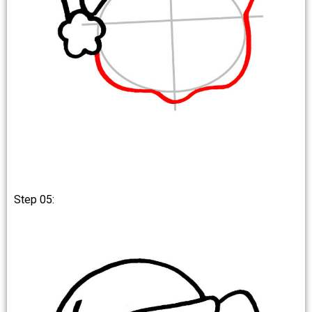
Step 05: