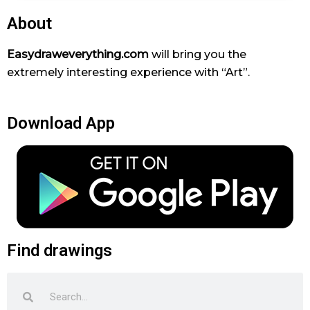
About
Easydraweverything.com
will bring you the
extremely interesting experience with “Art”.
Download App
Find drawings
Search
Search