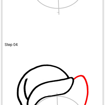
Step 04: