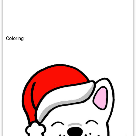
Coloring: