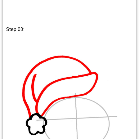
Step 03: