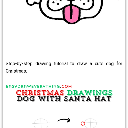
Step-by-step drawing tutorial to draw a cute dog for
Christmas: