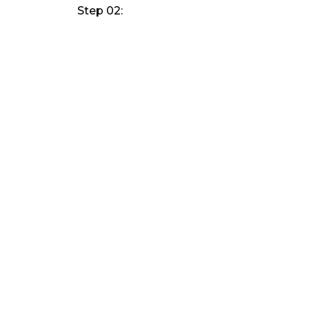
Step 02: