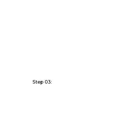
Step 03: