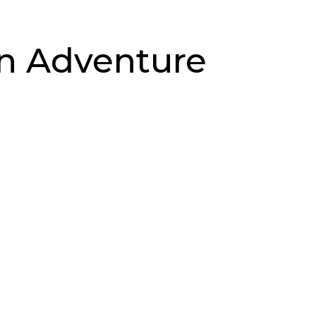
in Adventure