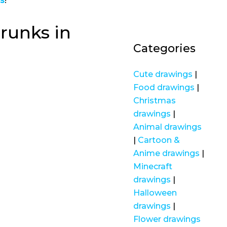
gs
!
runks in
Categories
Cute drawings
|
Food drawings
|
Christmas
drawings
|
Animal drawings
|
Cartoon &
Anime drawings
|
Minecraft
drawings
|
Halloween
drawings
|
Flower drawings