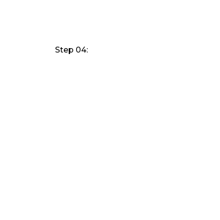
Step 04: