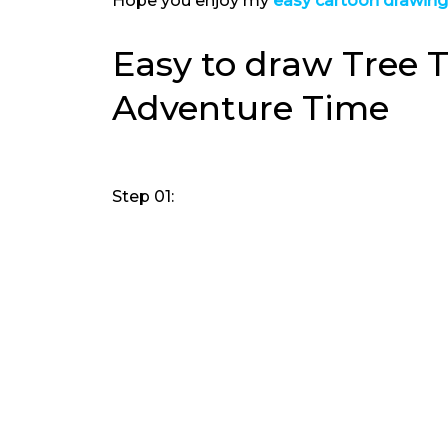
Hope you enjoy my
easy cartoon drawin
Easy to draw Tree T
Adventure Time
Step 01: