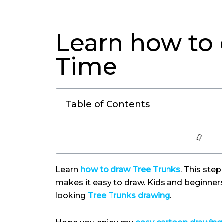
Learn how to 
Time
Table of Contents
Learn
how to draw Tree Trunks
. This ste
makes it easy to draw. Kids and beginner
looking
Tree Trunks drawing
.