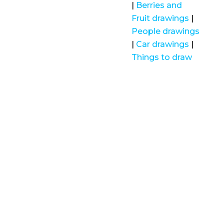
|
Berries and
Fruit drawings
|
People drawings
|
Car drawings
|
Things to draw