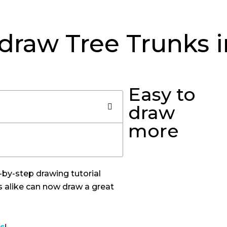
draw Tree Trunks 
Easy to
draw
more
p-by-step drawing tutorial
s alike can now draw a great