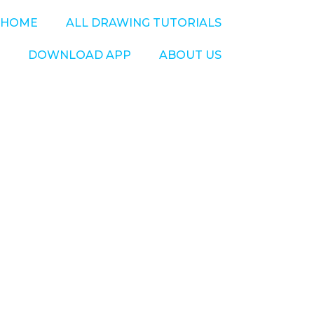
HOME
ALL DRAWING TUTORIALS
DOWNLOAD APP
ABOUT US