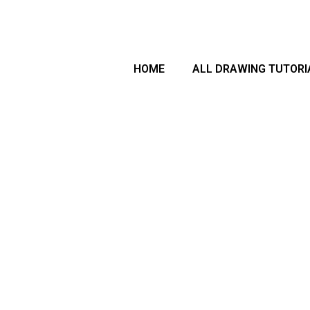
arch
HOME
ALL DRAWING TUTORI