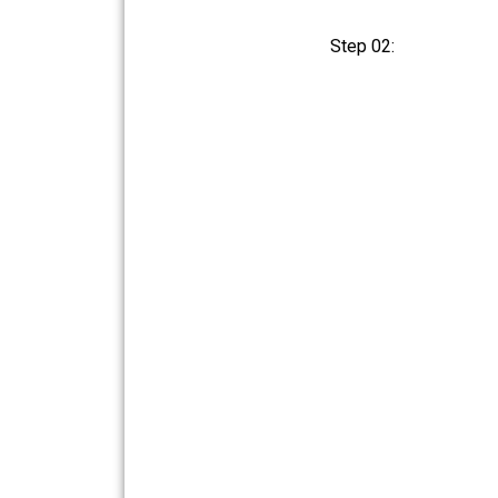
Step 02: