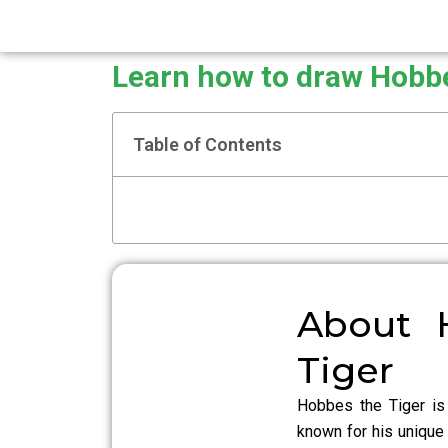
Learn how to draw Hobbe
Table of Contents
About 
Tiger
Hobbes the Tiger is
known for his unique 