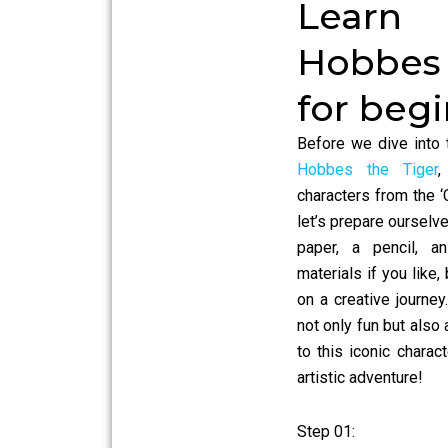
Learn
Hobbes
for beg
Before we dive into 
Hobbes the Tiger
,
characters from the ‘
let’s prepare ourselve
paper, a pencil, a
materials if you like
on a creative journey
not only fun but als
to this iconic charact
artistic adventure!
Step 01: