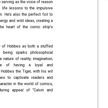
 serving as the voice of reason
e life lessons to the impulsive
n. He’s also the perfect foil to
ergy and wild ideas, creating a
the heart of the comic strip’s
ity of Hobbes as both a stuffed
 being sparks philosophical
 nature of reality, imagination,
ce of having a loyal and
 Hobbes the Tiger, with his wit
ues to captivate readers and
aracter in the world of comics,
uring appeal of “Calvin and