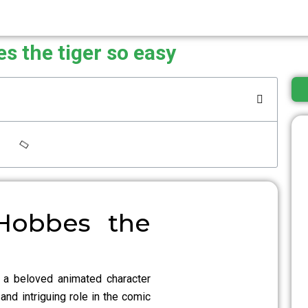
s the tiger so easy
Hobbes the
 a beloved animated character
and intriguing role in the comic