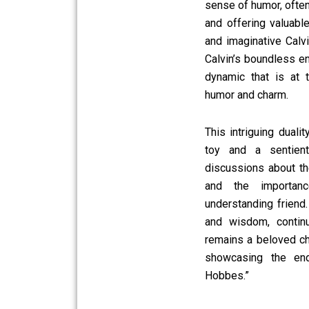
sense of humor, often
and offering valuabl
and imaginative Calvi
Calvin’s boundless en
dynamic that is at 
humor and charm.
This intriguing dual
toy and a sentient
discussions about the
and the importan
understanding friend.
and wisdom, contin
remains a beloved ch
showcasing the end
Hobbes.”