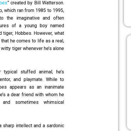
bbes
” created by Bill Watterson.
ip, which ran from 1985 to 1995,
to the imaginative and often
ntures of a young boy named
ed tiger, Hobbes. However, what
that he comes to life as a real,
y witty tiger whenever he’s alone
typical stuffed animal; he’s
mentor, and playmate. While to
bes appears as an inanimate
 he’s a dear friend with whom he
 and sometimes whimsical
sharp intellect and a sardonic