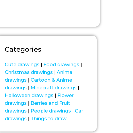
Categories
Cute drawings
|
Food drawings
|
Christmas drawings
|
Animal
drawings
|
Cartoon & Anime
drawings
|
Minecraft drawings
|
Halloween drawings
|
Flower
drawings
|
Berries and Fruit
drawings
|
People drawings
|
Car
drawings
|
Things to draw