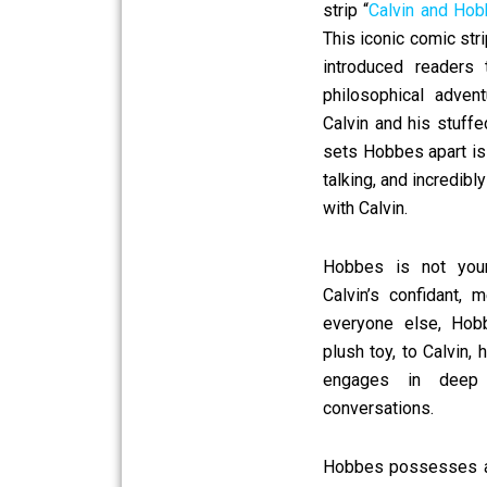
strip “
Calvin and Ho
This iconic comic str
introduced readers 
philosophical adve
Calvin and his stuff
sets Hobbes apart is 
talking, and incredibl
with Calvin.
Hobbes is not your 
Calvin’s confidant, 
everyone else, Hob
plush toy, to Calvin,
engages in deep
conversations.
Hobbes possesses a 