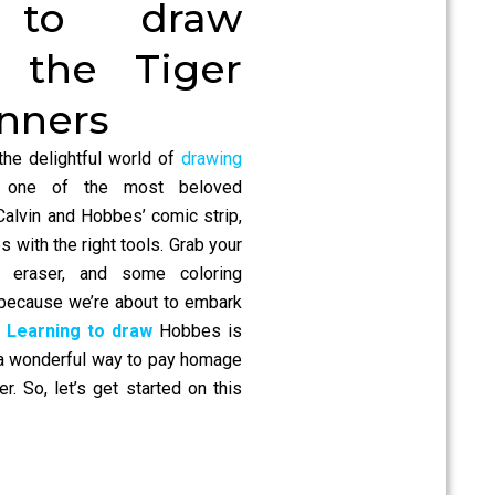
 to draw
 the Tiger
inners
the delightful world of
drawing
 one of the most beloved
Calvin and Hobbes’ comic strip,
s with the right tools. Grab your
n eraser, and some coloring
, because we’re about to embark
.
Learning to draw
Hobbes is
o a wonderful way to pay homage
er. So, let’s get started on this