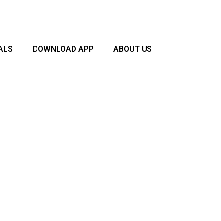
ALS
DOWNLOAD APP
ABOUT US