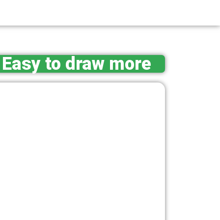
Easy to draw more