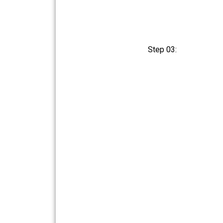
Step 03: